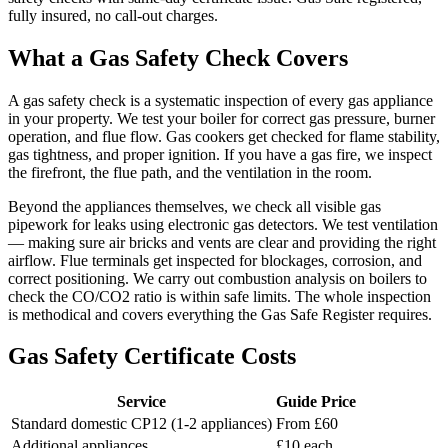
fully insured, no call-out charges.
What a Gas Safety Check Covers
A gas safety check is a systematic inspection of every gas appliance
in your property. We test your boiler for correct gas pressure, burner
operation, and flue flow. Gas cookers get checked for flame stability,
gas tightness, and proper ignition. If you have a gas fire, we inspect
the firefront, the flue path, and the ventilation in the room.
Beyond the appliances themselves, we check all visible gas
pipework for leaks using electronic gas detectors. We test ventilation
— making sure air bricks and vents are clear and providing the right
airflow. Flue terminals get inspected for blockages, corrosion, and
correct positioning. We carry out combustion analysis on boilers to
check the CO/CO2 ratio is within safe limits. The whole inspection
is methodical and covers everything the Gas Safe Register requires.
Gas Safety Certificate Costs
Service
Guide Price
Standard domestic CP12 (1-2 appliances)
From £60
Additional appliances
£10 each