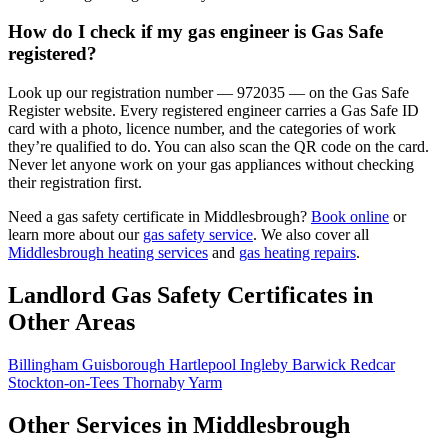
How do I check if my gas engineer is Gas Safe
registered?
Look up our registration number — 972035 — on the Gas Safe
Register website. Every registered engineer carries a Gas Safe ID
card with a photo, licence number, and the categories of work
they’re qualified to do. You can also scan the QR code on the card.
Never let anyone work on your gas appliances without checking
their registration first.
Need a gas safety certificate in Middlesbrough?
Book online
or
learn more about our
gas safety service
. We also cover all
Middlesbrough heating services
and
gas heating repairs
.
Landlord Gas Safety Certificates in
Other Areas
Billingham
Guisborough
Hartlepool
Ingleby Barwick
Redcar
Stockton-on-Tees
Thornaby
Yarm
Other Services in Middlesbrough