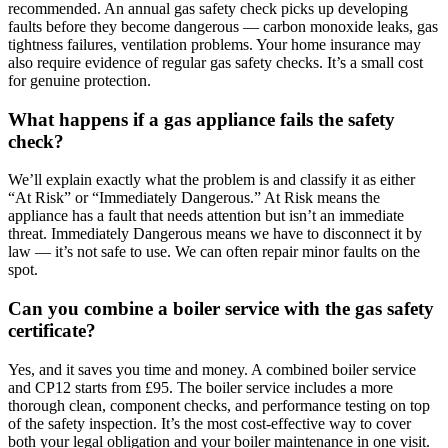
recommended. An annual gas safety check picks up developing
faults before they become dangerous — carbon monoxide leaks, gas
tightness failures, ventilation problems. Your home insurance may
also require evidence of regular gas safety checks. It’s a small cost
for genuine protection.
What happens if a gas appliance fails the safety
check?
We’ll explain exactly what the problem is and classify it as either
“At Risk” or “Immediately Dangerous.” At Risk means the
appliance has a fault that needs attention but isn’t an immediate
threat. Immediately Dangerous means we have to disconnect it by
law — it’s not safe to use. We can often repair minor faults on the
spot.
Can you combine a boiler service with the gas safety
certificate?
Yes, and it saves you time and money. A combined boiler service
and CP12 starts from £95. The boiler service includes a more
thorough clean, component checks, and performance testing on top
of the safety inspection. It’s the most cost-effective way to cover
both your legal obligation and your boiler maintenance in one visit.