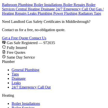
Bathroom Plumbing
Boiler Installations
Boiler Repairs
Boiler
Services
Central Heating
Drainage
24/7 Emergency Call Out
Gas /
Heating Repairs
Leaks
Plumbing
Power Flushing
Radiators
Taps
Need Landlord Gas Safety Certificates in Middlesbrough?
Contact us for a free, no-obligation quote.
Get a Free Quote
Contact Us
Gas Safe Registered — 972035
Fully Insured
Free Quotes
Same Day Service
Plumber
General Plumbing
Taps
Drainage
Leaks
24/7 Emergency Call Out
Heating
Boiler Installations
Boiler Services