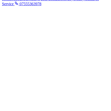
Service
07555363978