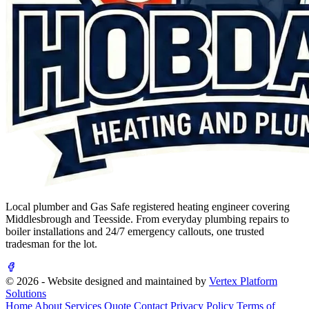
Local plumber and Gas Safe registered heating engineer covering
Middlesbrough and Teesside. From everyday plumbing repairs to
boiler installations and 24/7 emergency callouts, one trusted
tradesman for the lot.
© 2026 - Website designed and maintained by
Vertex Platform
Solutions
Home
About
Services
Quote
Contact
Privacy Policy
Terms of