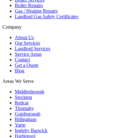
Boiler Repairs
Gas / Heating Repairs
Landlord Gas Safety Certificates
Company
About Us
Our Services
Landlord Services
Service Areas
Contact
Get a Quote
Blog
Areas We Serve
Middlesbrough
Stockton
Redcar
Thornaby
Guisborough
Billingham
Yarm
Ingleby Barwick
Hartlepool