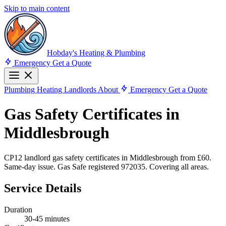
Skip to main content
Hobday's Heating & Plumbing
Emergency
Get a Quote
Plumbing
Heating
Landlords
About
Emergency
Get a Quote
Gas Safety Certificates in
Middlesbrough
CP12 landlord gas safety certificates in Middlesbrough from £60.
Same-day issue. Gas Safe registered 972035. Covering all areas.
Service Details
Duration
30-45 minutes