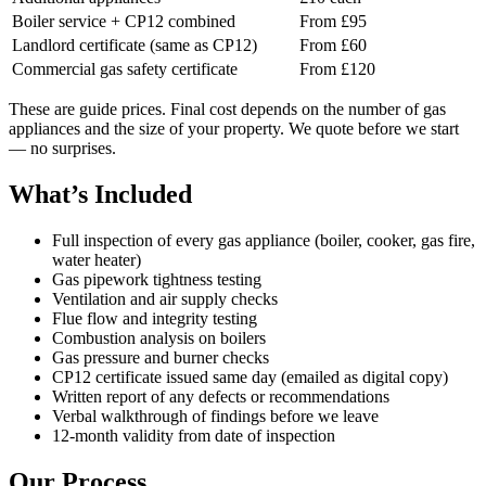
Boiler service + CP12 combined
From £95
Landlord certificate (same as CP12)
From £60
Commercial gas safety certificate
From £120
These are guide prices. Final cost depends on the number of gas
appliances and the size of your property. We quote before we start
— no surprises.
What’s Included
Full inspection of every gas appliance (boiler, cooker, gas fire,
water heater)
Gas pipework tightness testing
Ventilation and air supply checks
Flue flow and integrity testing
Combustion analysis on boilers
Gas pressure and burner checks
CP12 certificate issued same day (emailed as digital copy)
Written report of any defects or recommendations
Verbal walkthrough of findings before we leave
12-month validity from date of inspection
Our Process