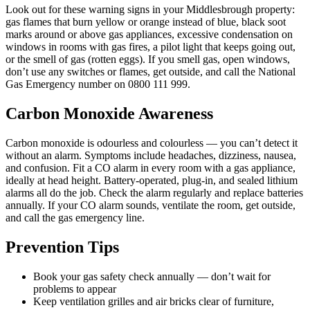
Look out for these warning signs in your Middlesbrough property:
gas flames that burn yellow or orange instead of blue, black soot
marks around or above gas appliances, excessive condensation on
windows in rooms with gas fires, a pilot light that keeps going out,
or the smell of gas (rotten eggs). If you smell gas, open windows,
don’t use any switches or flames, get outside, and call the National
Gas Emergency number on 0800 111 999.
Carbon Monoxide Awareness
Carbon monoxide is odourless and colourless — you can’t detect it
without an alarm. Symptoms include headaches, dizziness, nausea,
and confusion. Fit a CO alarm in every room with a gas appliance,
ideally at head height. Battery-operated, plug-in, and sealed lithium
alarms all do the job. Check the alarm regularly and replace batteries
annually. If your CO alarm sounds, ventilate the room, get outside,
and call the gas emergency line.
Prevention Tips
Book your gas safety check annually — don’t wait for
problems to appear
Keep ventilation grilles and air bricks clear of furniture,