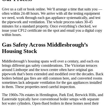
Give us a call or book online. We’ll arrange a time that suits you —
often within 24-48 hours. We arrive with all the testing equipment
we need, work through each gas appliance systematically, and test
the pipework and ventilation. The whole process takes 30-45
minutes for a standard property. Once everything’s checked, we
issue your CP12 certificate on the spot and email you a digital copy
within hours.
Gas Safety Across Middlesbrough’s
Housing Stock
Middlesbrough’s housing spans well over a century, and each era
brings different gas safety considerations. The Victorian terraces
around Linthorpe and the town centre often have original gas
pipework that’s been extended and modified over the decades. Back
boilers behind gas fires are still common here, and converted rooms
sometimes lack adequate ventilation for the gas appliances installed
in them. These properties need careful inspection.
The 1960s-70s estates in Hemlington, Park End, Berwick Hills, and
Easterside typically have conventional boiler setups with separate
hot water cylinders. Open-flued boilers in these homes need their