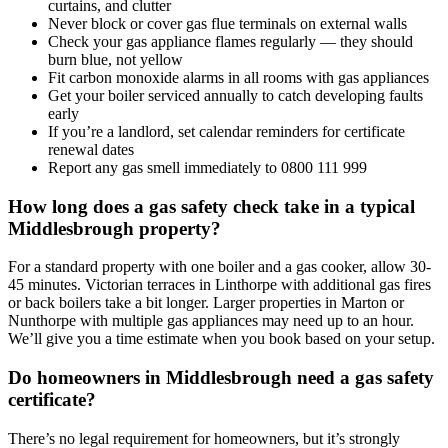
curtains, and clutter
Never block or cover gas flue terminals on external walls
Check your gas appliance flames regularly — they should
burn blue, not yellow
Fit carbon monoxide alarms in all rooms with gas appliances
Get your boiler serviced annually to catch developing faults
early
If you’re a landlord, set calendar reminders for certificate
renewal dates
Report any gas smell immediately to 0800 111 999
How long does a gas safety check take in a typical
Middlesbrough property?
For a standard property with one boiler and a gas cooker, allow 30-
45 minutes. Victorian terraces in Linthorpe with additional gas fires
or back boilers take a bit longer. Larger properties in Marton or
Nunthorpe with multiple gas appliances may need up to an hour.
We’ll give you a time estimate when you book based on your setup.
Do homeowners in Middlesbrough need a gas safety
certificate?
There’s no legal requirement for homeowners, but it’s strongly