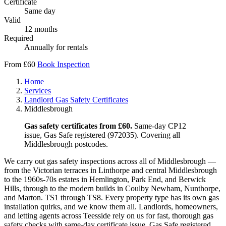
Certificate
Same day
Valid
12 months
Required
Annually for rentals
From £60
Book Inspection
Home
Services
Landlord Gas Safety Certificates
Middlesbrough
Gas safety certificates from £60.
Same-day CP12
issue, Gas Safe registered (972035). Covering all
Middlesbrough postcodes.
We carry out gas safety inspections across all of Middlesbrough —
from the Victorian terraces in Linthorpe and central Middlesbrough
to the 1960s-70s estates in Hemlington, Park End, and Berwick
Hills, through to the modern builds in Coulby Newham, Nunthorpe,
and Marton. TS1 through TS8. Every property type has its own gas
installation quirks, and we know them all. Landlords, homeowners,
and letting agents across Teesside rely on us for fast, thorough gas
safety checks with same-day certificate issue. Gas Safe registered,