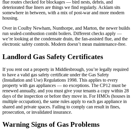
flue routes checked for blockages — bird nests, debris, and
deteriorated flue liners are things we find regularly. Acklam sits
somewhere in between, with a mix of post-war and more modern
housing.
Over in Coulby Newham, Nunthorpe, and Marton, the newer builds
run sealed-combustion combi boilers. Different checks apply —
we’re looking at the condensate drain, the fan-assisted flue, and the
electronic safety controls. Modern doesn’t mean maintenance-free.
Landlord Gas Safety Certificates
If you rent out a property in Middlesbrough, you’re legally required
to have a valid gas safety certificate under the Gas Safety
(Installation and Use) Regulations 1998. This applies to every
property with gas appliances — no exceptions. The CP12 must be
renewed annually, and you must give your tenants a copy within 28
days of the inspection or before they move in. For HMOs (houses in
multiple occupation), the same rules apply to each gas appliance in
shared and private spaces. Failing to comply can result in fines,
prosecution, or invalidated insurance.
Warning Signs of Gas Problems