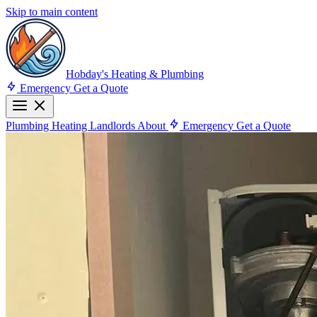
Skip to main content
Hobday's Heating & Plumbing
Emergency
Get a Quote
Plumbing
Heating
Landlords
About
Emergency
Get a Quote