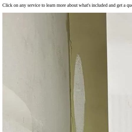
Click on any service to learn more about what's included and get a qu