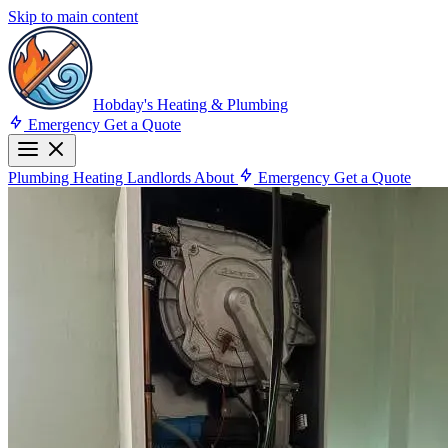
Skip to main content
Hobday's Heating & Plumbing
Emergency
Get a Quote
Plumbing
Heating
Landlords
About
Emergency
Get a Quote