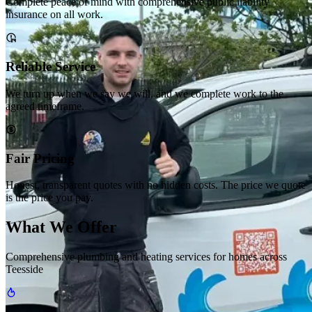
Complete peace of mind with comprehensive public liability
insurance on all work.
Reliable Service
We turn up when we say we will, and we complete work to the
agreed timeframe.
Fair Pricing
Honest, transparent quotes with no hidden costs. The price we quote
is the price you pay.
What We Offer
Comprehensive plumbing and heating services for homes across
Teesside