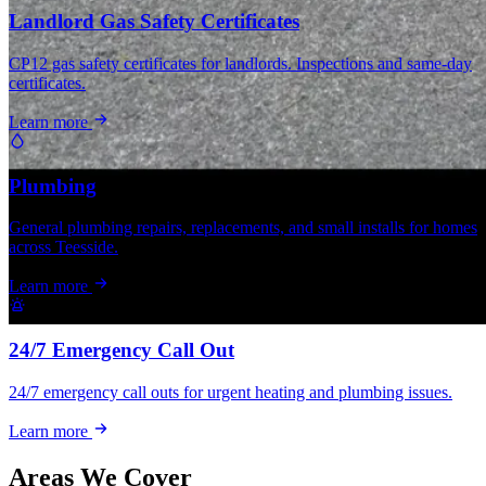
Landlord Gas Safety Certificates
CP12 gas safety certificates for landlords. Inspections and same-day
certificates.
Learn more
Plumbing
General plumbing repairs, replacements, and small installs for homes
across Teesside.
Learn more
24/7 Emergency Call Out
24/7 emergency call outs for urgent heating and plumbing issues.
Learn more
Areas We Cover