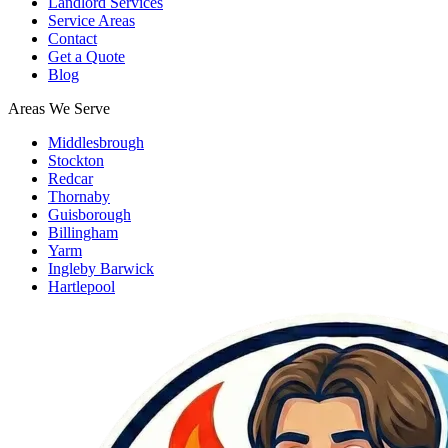
Landlord Services
Service Areas
Contact
Get a Quote
Blog
Areas We Serve
Middlesbrough
Stockton
Redcar
Thornaby
Guisborough
Billingham
Yarm
Ingleby Barwick
Hartlepool