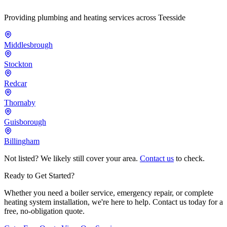
Providing plumbing and heating services across Teesside
Middlesbrough
Stockton
Redcar
Thornaby
Guisborough
Billingham
Not listed? We likely still cover your area.
Contact us
to check.
Ready to Get Started?
Whether you need a boiler service, emergency repair, or complete
heating system installation, we're here to help. Contact us today for a
free, no-obligation quote.