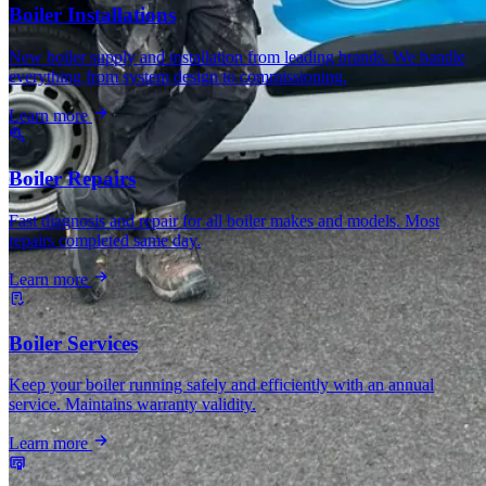
Boiler Installations
New boiler supply and installation from leading brands. We handle
everything from system design to commissioning.
Learn more
Boiler Repairs
Fast diagnosis and repair for all boiler makes and models. Most
repairs completed same day.
Learn more
Boiler Services
Keep your boiler running safely and efficiently with an annual
service. Maintains warranty validity.
Learn more