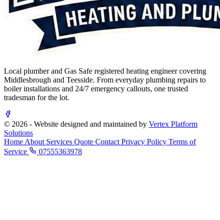
Local plumber and Gas Safe registered heating engineer covering
Middlesbrough and Teesside. From everyday plumbing repairs to
boiler installations and 24/7 emergency callouts, one trusted
tradesman for the lot.
© 2026 - Website designed and maintained by
Vertex Platform
Solutions
Home
About
Services
Quote
Contact
Privacy Policy
Terms of
Service
07555363978