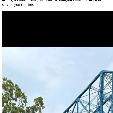
service you can trust.