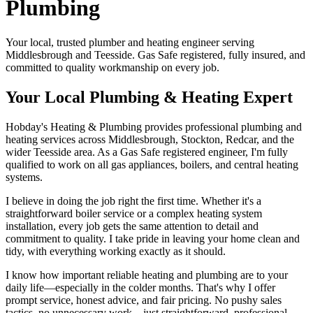
Plumbing
Your local, trusted plumber and heating engineer serving
Middlesbrough and Teesside. Gas Safe registered, fully insured, and
committed to quality workmanship on every job.
Your Local Plumbing & Heating Expert
Hobday's Heating & Plumbing provides professional plumbing and
heating services across Middlesbrough, Stockton, Redcar, and the
wider Teesside area. As a Gas Safe registered engineer, I'm fully
qualified to work on all gas appliances, boilers, and central heating
systems.
I believe in doing the job right the first time. Whether it's a
straightforward boiler service or a complex heating system
installation, every job gets the same attention to detail and
commitment to quality. I take pride in leaving your home clean and
tidy, with everything working exactly as it should.
I know how important reliable heating and plumbing are to your
daily life—especially in the colder months. That's why I offer
prompt service, honest advice, and fair pricing. No pushy sales
tactics, no unnecessary work—just straightforward, professional