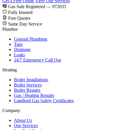
Get a Free Quote
View Our Services
Gas Safe Registered — 972035
Fully Insured
Free Quotes
Same Day Service
Plumber
General Plumbing
Taps
Drainage
Leaks
24/7 Emergency Call Out
Heating
Boiler Installations
Boiler Services
Boiler Repairs
Gas / Heating Repairs
Landlord Gas Safety Certificates
Company
About Us
Our Services