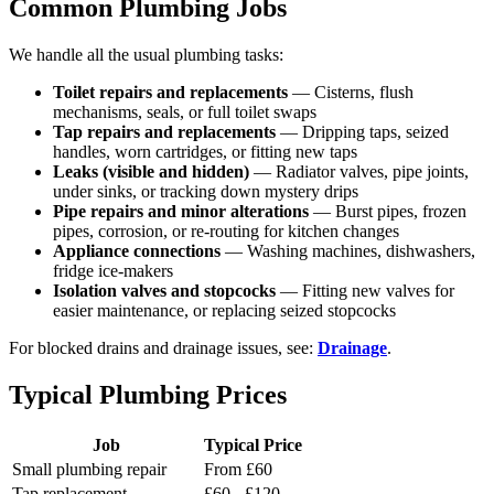
Common Plumbing Jobs
We handle all the usual plumbing tasks:
Toilet repairs and replacements
— Cisterns, flush
mechanisms, seals, or full toilet swaps
Tap repairs and replacements
— Dripping taps, seized
handles, worn cartridges, or fitting new taps
Leaks (visible and hidden)
— Radiator valves, pipe joints,
under sinks, or tracking down mystery drips
Pipe repairs and minor alterations
— Burst pipes, frozen
pipes, corrosion, or re-routing for kitchen changes
Appliance connections
— Washing machines, dishwashers,
fridge ice-makers
Isolation valves and stopcocks
— Fitting new valves for
easier maintenance, or replacing seized stopcocks
For blocked drains and drainage issues, see:
Drainage
.
Typical Plumbing Prices
Job
Typical Price
Small plumbing repair
From £60
Tap replacement
£60 - £120