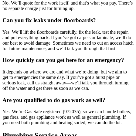
No. We’ll quote for the work itself, and that’s what you pay. There’s
no separate charge just for turning up.
Can you fix leaks under floorboards?
Yes. We’ll lift the floorboards carefully, fix the leak, test the repair,
and put everything back. If you’ve got carpets or laminate, we’ll do
our best to avoid damage. Sometimes we need to cut an access hatch
for future maintenance, and we’ll talk you through that first.
How quickly can you get here for an emergency?
It depends on where we are and what we’re doing, but we aim to
get to emergencies the same day. If you’ve got a burst pipe or
serious leak, call us straight away—we’ll talk you through turning
off the water and get there as soon as we can.
Are you qualified to do gas work as well?
Yes. We’re Gas Safe registered (972035), so we can handle boilers,
gas fires, and gas appliance work as well as general plumbing. If
you need both plumbing and heating sorted, we can do the lot.
Plumbing Service Areas