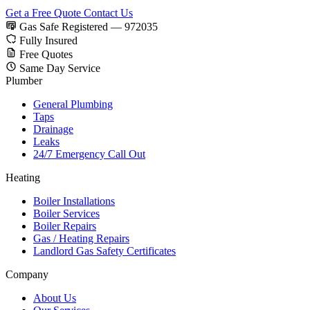
Get a Free Quote
Contact Us
Gas Safe Registered — 972035
Fully Insured
Free Quotes
Same Day Service
Plumber
General Plumbing
Taps
Drainage
Leaks
24/7 Emergency Call Out
Heating
Boiler Installations
Boiler Services
Boiler Repairs
Gas / Heating Repairs
Landlord Gas Safety Certificates
Company
About Us