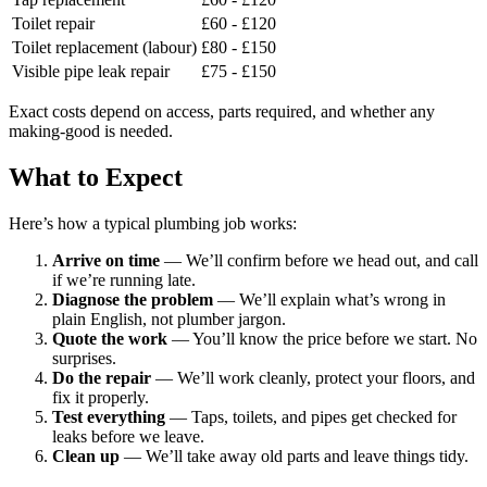
Toilet repair
£60 - £120
Toilet replacement (labour)
£80 - £150
Visible pipe leak repair
£75 - £150
Exact costs depend on access, parts required, and whether any
making-good is needed.
What to Expect
Here’s how a typical plumbing job works:
Arrive on time
— We’ll confirm before we head out, and call
if we’re running late.
Diagnose the problem
— We’ll explain what’s wrong in
plain English, not plumber jargon.
Quote the work
— You’ll know the price before we start. No
surprises.
Do the repair
— We’ll work cleanly, protect your floors, and
fix it properly.
Test everything
— Taps, toilets, and pipes get checked for
leaks before we leave.
Clean up
— We’ll take away old parts and leave things tidy.