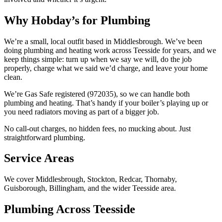
Why Hobday’s for Plumbing
We’re a small, local outfit based in Middlesbrough. We’ve been
doing plumbing and heating work across Teesside for years, and we
keep things simple: turn up when we say we will, do the job
properly, charge what we said we’d charge, and leave your home
clean.
We’re Gas Safe registered (972035), so we can handle both
plumbing and heating. That’s handy if your boiler’s playing up or
you need radiators moving as part of a bigger job.
No call-out charges, no hidden fees, no mucking about. Just
straightforward plumbing.
Service Areas
We cover Middlesbrough, Stockton, Redcar, Thornaby,
Guisborough, Billingham, and the wider Teesside area.
Plumbing Across Teesside