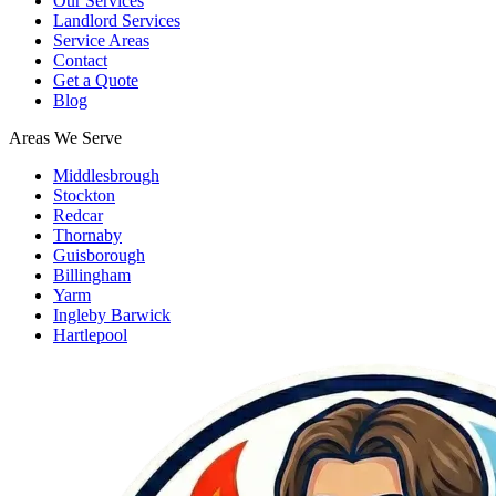
Our Services
Landlord Services
Service Areas
Contact
Get a Quote
Blog
Areas We Serve
Middlesbrough
Stockton
Redcar
Thornaby
Guisborough
Billingham
Yarm
Ingleby Barwick
Hartlepool