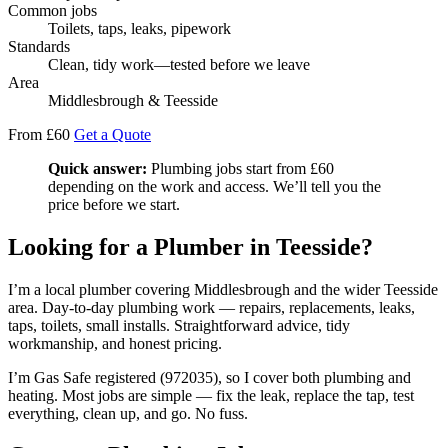
Common jobs
Toilets, taps, leaks, pipework
Standards
Clean, tidy work—tested before we leave
Area
Middlesbrough & Teesside
From £60
Get a Quote
Quick answer:
Plumbing jobs start from £60
depending on the work and access. We’ll tell you the
price before we start.
Looking for a Plumber in Teesside?
I’m a local plumber covering Middlesbrough and the wider Teesside
area. Day-to-day plumbing work — repairs, replacements, leaks,
taps, toilets, small installs. Straightforward advice, tidy
workmanship, and honest pricing.
I’m Gas Safe registered (972035), so I cover both plumbing and
heating. Most jobs are simple — fix the leak, replace the tap, test
everything, clean up, and go. No fuss.