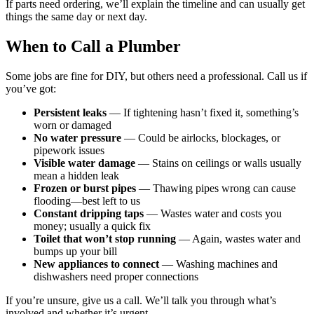
If parts need ordering, we’ll explain the timeline and can usually get
things the same day or next day.
When to Call a Plumber
Some jobs are fine for DIY, but others need a professional. Call us if
you’ve got:
Persistent leaks
— If tightening hasn’t fixed it, something’s
worn or damaged
No water pressure
— Could be airlocks, blockages, or
pipework issues
Visible water damage
— Stains on ceilings or walls usually
mean a hidden leak
Frozen or burst pipes
— Thawing pipes wrong can cause
flooding—best left to us
Constant dripping taps
— Wastes water and costs you
money; usually a quick fix
Toilet that won’t stop running
— Again, wastes water and
bumps up your bill
New appliances to connect
— Washing machines and
dishwashers need proper connections
If you’re unsure, give us a call. We’ll talk you through what’s
involved and whether it’s urgent.