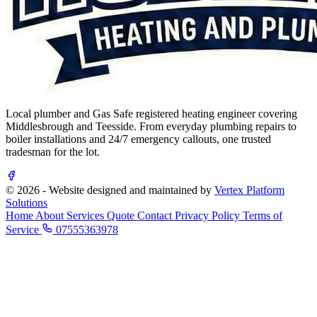
Local plumber and Gas Safe registered heating engineer covering
Middlesbrough and Teesside. From everyday plumbing repairs to
boiler installations and 24/7 emergency callouts, one trusted
tradesman for the lot.
© 2026 - Website designed and maintained by
Vertex Platform
Solutions
Home
About
Services
Quote
Contact
Privacy Policy
Terms of
Service
07555363978