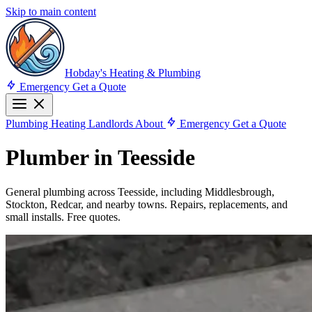
Skip to main content
Hobday's Heating & Plumbing
Emergency
Get a Quote
Plumbing
Heating
Landlords
About
Emergency
Get a Quote
Plumber in Teesside
General plumbing across Teesside, including Middlesbrough,
Stockton, Redcar, and nearby towns. Repairs, replacements, and
small installs. Free quotes.