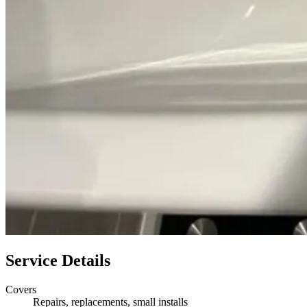
Service Details
Covers
Repairs, replacements, small installs