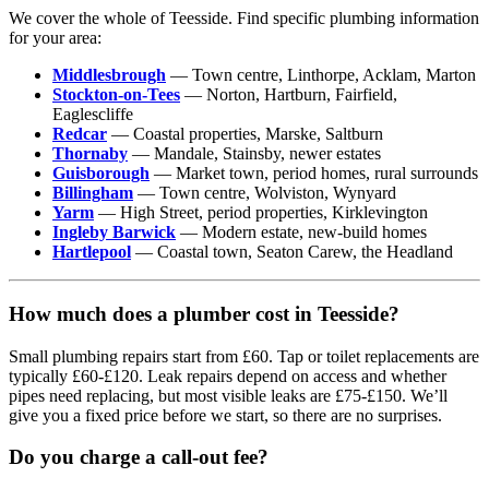
We cover the whole of Teesside. Find specific plumbing information
for your area:
Middlesbrough
— Town centre, Linthorpe, Acklam, Marton
Stockton-on-Tees
— Norton, Hartburn, Fairfield,
Eaglescliffe
Redcar
— Coastal properties, Marske, Saltburn
Thornaby
— Mandale, Stainsby, newer estates
Guisborough
— Market town, period homes, rural surrounds
Billingham
— Town centre, Wolviston, Wynyard
Yarm
— High Street, period properties, Kirklevington
Ingleby Barwick
— Modern estate, new-build homes
Hartlepool
— Coastal town, Seaton Carew, the Headland
How much does a plumber cost in Teesside?
Small plumbing repairs start from £60. Tap or toilet replacements are
typically £60-£120. Leak repairs depend on access and whether
pipes need replacing, but most visible leaks are £75-£150. We’ll
give you a fixed price before we start, so there are no surprises.
Do you charge a call-out fee?