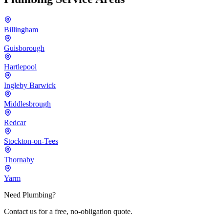
Billingham
Guisborough
Hartlepool
Ingleby Barwick
Middlesbrough
Redcar
Stockton-on-Tees
Thornaby
Yarm
Need Plumbing?
Contact us for a free, no-obligation quote.