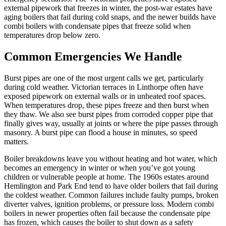
external pipework that freezes in winter, the post-war estates have
aging boilers that fail during cold snaps, and the newer builds have
combi boilers with condensate pipes that freeze solid when
temperatures drop below zero.
Common Emergencies We Handle
Burst pipes are one of the most urgent calls we get, particularly
during cold weather. Victorian terraces in Linthorpe often have
exposed pipework on external walls or in unheated roof spaces.
When temperatures drop, these pipes freeze and then burst when
they thaw. We also see burst pipes from corroded copper pipe that
finally gives way, usually at joints or where the pipe passes through
masonry. A burst pipe can flood a house in minutes, so speed
matters.
Boiler breakdowns leave you without heating and hot water, which
becomes an emergency in winter or when you’ve got young
children or vulnerable people at home. The 1960s estates around
Hemlington and Park End tend to have older boilers that fail during
the coldest weather. Common failures include faulty pumps, broken
diverter valves, ignition problems, or pressure loss. Modern combi
boilers in newer properties often fail because the condensate pipe
has frozen, which causes the boiler to shut down as a safety