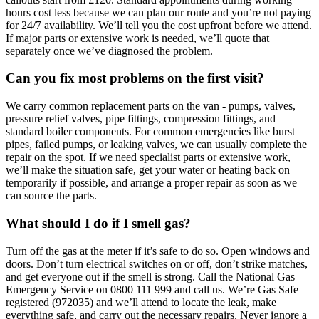
hours cost less because we can plan our route and you’re not paying
for 24/7 availability. We’ll tell you the cost upfront before we attend.
If major parts or extensive work is needed, we’ll quote that
separately once we’ve diagnosed the problem.
Can you fix most problems on the first visit?
We carry common replacement parts on the van - pumps, valves,
pressure relief valves, pipe fittings, compression fittings, and
standard boiler components. For common emergencies like burst
pipes, failed pumps, or leaking valves, we can usually complete the
repair on the spot. If we need specialist parts or extensive work,
we’ll make the situation safe, get your water or heating back on
temporarily if possible, and arrange a proper repair as soon as we
can source the parts.
What should I do if I smell gas?
Turn off the gas at the meter if it’s safe to do so. Open windows and
doors. Don’t turn electrical switches on or off, don’t strike matches,
and get everyone out if the smell is strong. Call the National Gas
Emergency Service on 0800 111 999 and call us. We’re Gas Safe
registered (972035) and we’ll attend to locate the leak, make
everything safe, and carry out the necessary repairs. Never ignore a