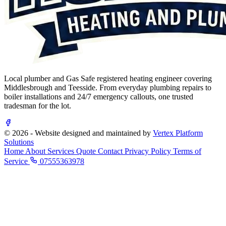
Local plumber and Gas Safe registered heating engineer covering
Middlesbrough and Teesside. From everyday plumbing repairs to
boiler installations and 24/7 emergency callouts, one trusted
tradesman for the lot.
© 2026 - Website designed and maintained by
Vertex Platform
Solutions
Home
About
Services
Quote
Contact
Privacy Policy
Terms of
Service
07555363978