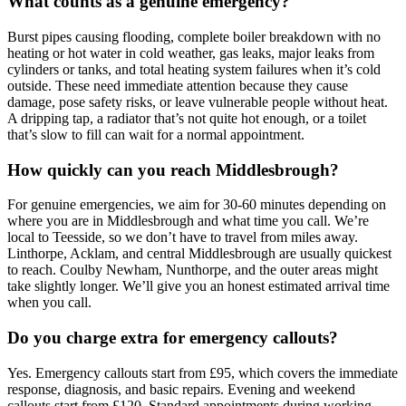
What counts as a genuine emergency?
Burst pipes causing flooding, complete boiler breakdown with no
heating or hot water in cold weather, gas leaks, major leaks from
cylinders or tanks, and total heating system failures when it’s cold
outside. These need immediate attention because they cause
damage, pose safety risks, or leave vulnerable people without heat.
A dripping tap, a radiator that’s not quite hot enough, or a toilet
that’s slow to fill can wait for a normal appointment.
How quickly can you reach Middlesbrough?
For genuine emergencies, we aim for 30-60 minutes depending on
where you are in Middlesbrough and what time you call. We’re
local to Teesside, so we don’t have to travel from miles away.
Linthorpe, Acklam, and central Middlesbrough are usually quickest
to reach. Coulby Newham, Nunthorpe, and the outer areas might
take slightly longer. We’ll give you an honest estimated arrival time
when you call.
Do you charge extra for emergency callouts?
Yes. Emergency callouts start from £95, which covers the immediate
response, diagnosis, and basic repairs. Evening and weekend
callouts start from £120. Standard appointments during working