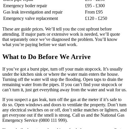
Emergency boiler repair
£95 - £300
Gas leak investigation and repair
From £95
Emergency valve replacement
£120 - £250
These are guide prices. We’ll tell you the cost upfront before
attending. If major parts or extensive work is needed, we’ll quote
that separately once we’ve diagnosed the problem. You’ll know
what you’re paying before we start work.
What to Do Before We Arrive
If you’ve got a burst pipe, turn off your main stopcock. It’s usually
under the kitchen sink or where the water main enters the house.
Turning off the water will stop the flooding. Open taps to drain the
remaining water from the pipes. If you can’t find your stopcock or
can’t turn it, just get everything away from the water and wait for us.
If you suspect a gas leak, turn off the gas at the meter if it’s safe to
do so. Open windows and doors to ventilate the property. Don’t turn
any electrical switches on or off, don’t strike matches or lighters, and
get everyone out if the smell is strong. Call us and the National Gas
Emergency Service (0800 111 999).