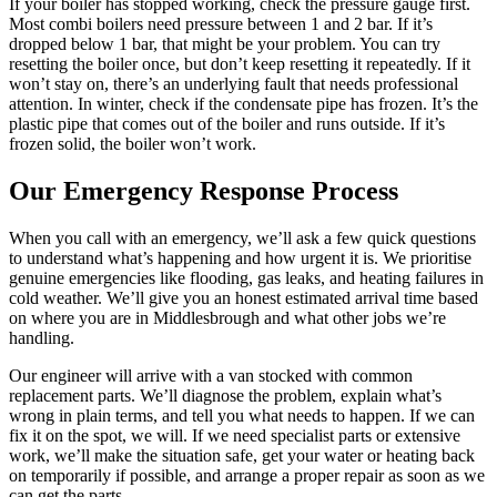
If your boiler has stopped working, check the pressure gauge first.
Most combi boilers need pressure between 1 and 2 bar. If it’s
dropped below 1 bar, that might be your problem. You can try
resetting the boiler once, but don’t keep resetting it repeatedly. If it
won’t stay on, there’s an underlying fault that needs professional
attention. In winter, check if the condensate pipe has frozen. It’s the
plastic pipe that comes out of the boiler and runs outside. If it’s
frozen solid, the boiler won’t work.
Our Emergency Response Process
When you call with an emergency, we’ll ask a few quick questions
to understand what’s happening and how urgent it is. We prioritise
genuine emergencies like flooding, gas leaks, and heating failures in
cold weather. We’ll give you an honest estimated arrival time based
on where you are in Middlesbrough and what other jobs we’re
handling.
Our engineer will arrive with a van stocked with common
replacement parts. We’ll diagnose the problem, explain what’s
wrong in plain terms, and tell you what needs to happen. If we can
fix it on the spot, we will. If we need specialist parts or extensive
work, we’ll make the situation safe, get your water or heating back
on temporarily if possible, and arrange a proper repair as soon as we
can get the parts.