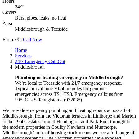
Hours
24/7
Covers
Burst pipes, leaks, no heat
Area
Middlesbrough & Teesside
From £95
Call Now
Home
Services
24/7 Emergency Call Out
Middlesbrough
Plumbing or heating emergency in Middlesbrough?
We’re local to Teesside with 24/7 emergency response.
Typical arrival time 30-60 minutes for genuine
emergencies across TS1-TS8. Emergency callouts from
£95. Gas Safe registered (972035).
We provide emergency plumbing and heating repairs across all of
Middlesbrough, from the Victorian terraces in Linthorpe and Marton
to the 1960s estates around Hemlington and Park End, through to
the modern properties in Coulby Newham and Nunthorpe.
Middlesbrough’s mix of housing stock means we see a full range of
emergency scenarios. The Victorian properties have exposed