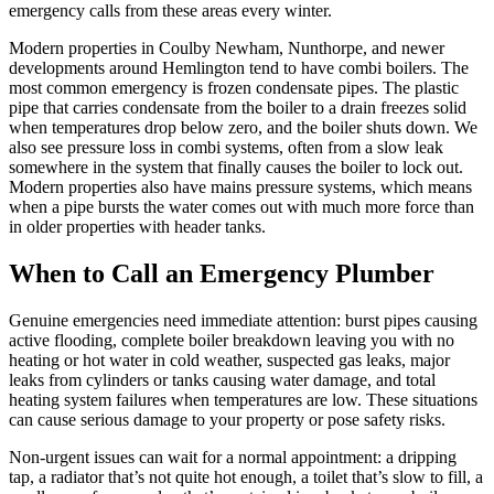
emergency calls from these areas every winter.
Modern properties in Coulby Newham, Nunthorpe, and newer
developments around Hemlington tend to have combi boilers. The
most common emergency is frozen condensate pipes. The plastic
pipe that carries condensate from the boiler to a drain freezes solid
when temperatures drop below zero, and the boiler shuts down. We
also see pressure loss in combi systems, often from a slow leak
somewhere in the system that finally causes the boiler to lock out.
Modern properties also have mains pressure systems, which means
when a pipe bursts the water comes out with much more force than
in older properties with header tanks.
When to Call an Emergency Plumber
Genuine emergencies need immediate attention: burst pipes causing
active flooding, complete boiler breakdown leaving you with no
heating or hot water in cold weather, suspected gas leaks, major
leaks from cylinders or tanks causing water damage, and total
heating system failures when temperatures are low. These situations
can cause serious damage to your property or pose safety risks.
Non-urgent issues can wait for a normal appointment: a dripping
tap, a radiator that’s not quite hot enough, a toilet that’s slow to fill, a