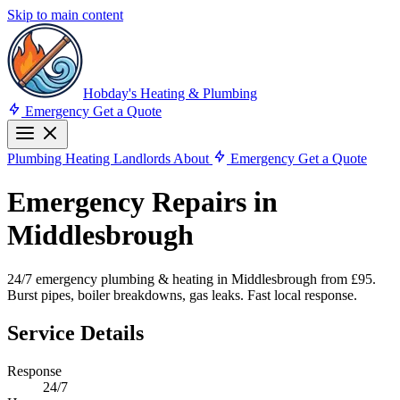
Skip to main content
Hobday's Heating & Plumbing
Emergency
Get a Quote
Plumbing
Heating
Landlords
About
Emergency
Get a Quote
Emergency Repairs in
Middlesbrough
24/7 emergency plumbing & heating in Middlesbrough from £95.
Burst pipes, boiler breakdowns, gas leaks. Fast local response.
Service Details
Response
24/7