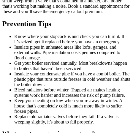
small weep from a valve that’s contained in a bucket, or a boiler
that’s working but making a noise. Book a standard appointment for
these and you’ll save the emergency callout premium.
Prevention Tips
Know where your stopcock is and check you can turn it. If
it’s seized, get it replaced before you have an emergency.
Insulate pipes in unheated areas like lofts, garages, and
external walls. Pipe insulation costs pennies compared to
flood damage.
Get your boiler serviced annually. Most breakdowns happen
to boilers that haven’t been serviced.
Insulate your condensate pipe if you have a combi boiler. The
plastic pipe that runs outside freezes in cold weather and shuts
the boiler down.
Bleed radiators before winter. Trapped air makes heating
systems work harder and increases the risk of pump failure.
Keep your heating on low when you’re away in winter. A
house that’s completely cold is much more likely to suffer
frozen pipes.
Replace old radiator valves before they fail. If a valve is
weeping slightly, it’s about to fail properly.