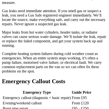
measure.
Gas leaks need immediate attention. If you smell gas or suspect a
leak, you need a Gas Safe registered engineer immediately. We’ll
locate the source, make everything safe, and carry out the necessary
repairs. Never ignore a suspected gas leak.
Major leaks from hot water cylinders, header tanks, or radiator
valves can cause serious water damage. We’ll isolate the leak, repair
or replace the failed component, and get your system back up and
running.
Complete heating system failures during cold weather count as
emergencies. When an entire system stops working, it’s often a
pump failure, motorised valve failure, or electrical fault. We carry
common replacement parts on the van so we can often fix these
problems on the spot.
Emergency Callout Costs
Emergency Type
Guide Price
Emergency callout (diagnosis + basic repair)
From £95
Evening/weekend callout
From £120
Burst pipe repair
£95 - £250