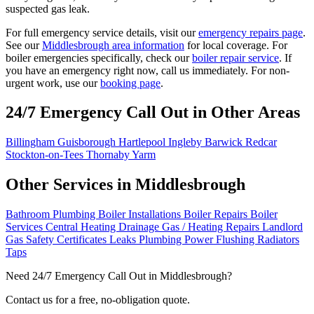
suspected gas leak.
For full emergency service details, visit our
emergency repairs page
.
See our
Middlesbrough area information
for local coverage. For
boiler emergencies specifically, check our
boiler repair service
. If
you have an emergency right now, call us immediately. For non-
urgent work, use our
booking page
.
24/7 Emergency Call Out in Other Areas
Billingham
Guisborough
Hartlepool
Ingleby Barwick
Redcar
Stockton-on-Tees
Thornaby
Yarm
Other Services in Middlesbrough
Bathroom Plumbing
Boiler Installations
Boiler Repairs
Boiler
Services
Central Heating
Drainage
Gas / Heating Repairs
Landlord
Gas Safety Certificates
Leaks
Plumbing
Power Flushing
Radiators
Taps
Need 24/7 Emergency Call Out in Middlesbrough?
Contact us for a free, no-obligation quote.