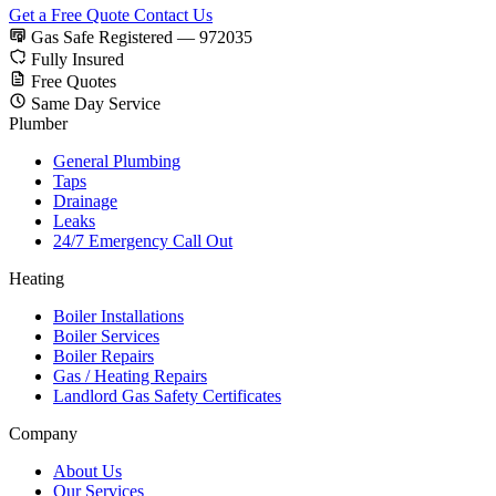
Get a Free Quote
Contact Us
Gas Safe Registered — 972035
Fully Insured
Free Quotes
Same Day Service
Plumber
General Plumbing
Taps
Drainage
Leaks
24/7 Emergency Call Out
Heating
Boiler Installations
Boiler Services
Boiler Repairs
Gas / Heating Repairs
Landlord Gas Safety Certificates
Company
About Us
Our Services