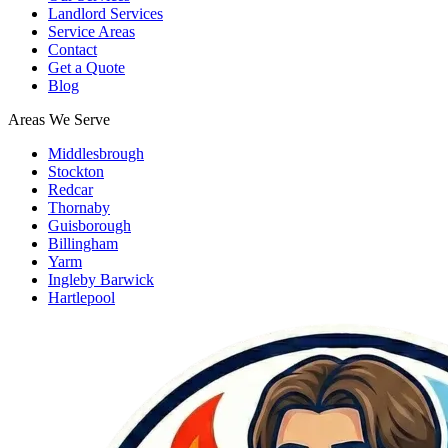
Landlord Services
Service Areas
Contact
Get a Quote
Blog
Areas We Serve
Middlesbrough
Stockton
Redcar
Thornaby
Guisborough
Billingham
Yarm
Ingleby Barwick
Hartlepool