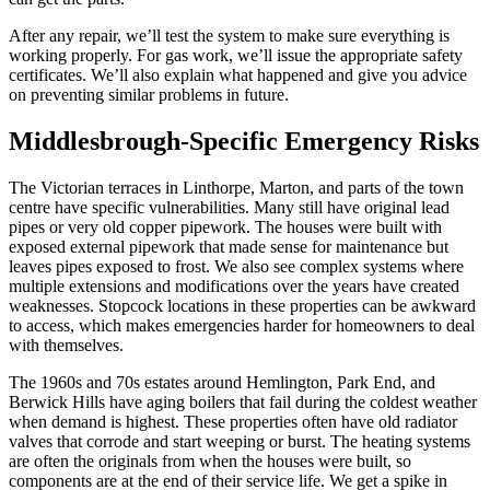
After any repair, we’ll test the system to make sure everything is
working properly. For gas work, we’ll issue the appropriate safety
certificates. We’ll also explain what happened and give you advice
on preventing similar problems in future.
Middlesbrough-Specific Emergency Risks
The Victorian terraces in Linthorpe, Marton, and parts of the town
centre have specific vulnerabilities. Many still have original lead
pipes or very old copper pipework. The houses were built with
exposed external pipework that made sense for maintenance but
leaves pipes exposed to frost. We also see complex systems where
multiple extensions and modifications over the years have created
weaknesses. Stopcock locations in these properties can be awkward
to access, which makes emergencies harder for homeowners to deal
with themselves.
The 1960s and 70s estates around Hemlington, Park End, and
Berwick Hills have aging boilers that fail during the coldest weather
when demand is highest. These properties often have old radiator
valves that corrode and start weeping or burst. The heating systems
are often the originals from when the houses were built, so
components are at the end of their service life. We get a spike in