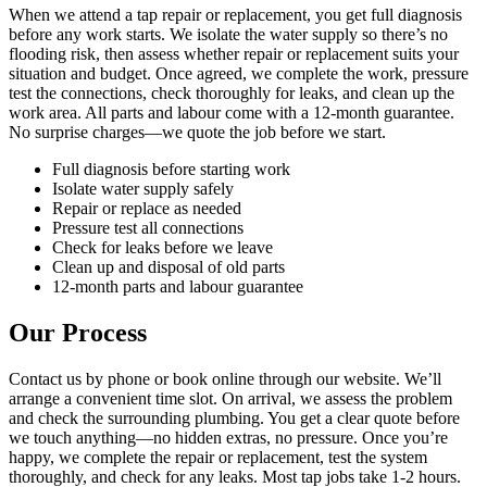
When we attend a tap repair or replacement, you get full diagnosis
before any work starts. We isolate the water supply so there’s no
flooding risk, then assess whether repair or replacement suits your
situation and budget. Once agreed, we complete the work, pressure
test the connections, check thoroughly for leaks, and clean up the
work area. All parts and labour come with a 12-month guarantee.
No surprise charges—we quote the job before we start.
Full diagnosis before starting work
Isolate water supply safely
Repair or replace as needed
Pressure test all connections
Check for leaks before we leave
Clean up and disposal of old parts
12-month parts and labour guarantee
Our Process
Contact us by phone or book online through our website. We’ll
arrange a convenient time slot. On arrival, we assess the problem
and check the surrounding plumbing. You get a clear quote before
we touch anything—no hidden extras, no pressure. Once you’re
happy, we complete the repair or replacement, test the system
thoroughly, and check for any leaks. Most tap jobs take 1-2 hours.