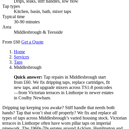
Drips, leaks, stiff handles, low flow
Tap types
Kitchen, basin, bath, mixer taps
Typical time
30-90 minutes
Area
Middlesbrough & Teesside
From £60
Get a Quote
Home
Services
Taps
Middlesbrough
Quick answer:
Tap repairs in Middlesbrough start
from £60. We fix dripping taps, replace cartridges, fit
new taps, and upgrade mixers across TS1-8 postcodes
—from Victorian terraces in Linthorpe to newer estates
in Coulby Newham.
Dripping tap keeping you awake? Stiff handle that needs both
hands? Tap that won’t shut off properly? We fix and replace all
types of taps across Middlesbrough’s varied housing stock. Victorian
terraces in Linthorpe often have worn pillar taps on imperial
pipework. The 1960s-70s estates around Acklam, Hemlington and