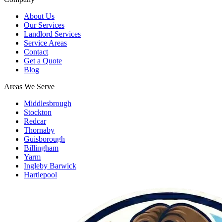
About Us
Our Services
Landlord Services
Service Areas
Contact
Get a Quote
Blog
Areas We Serve
Middlesbrough
Stockton
Redcar
Thornaby
Guisborough
Billingham
Yarm
Ingleby Barwick
Hartlepool