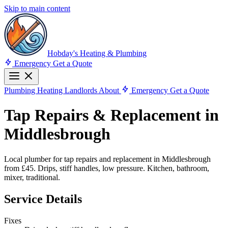
Skip to main content
Hobday's Heating & Plumbing
Emergency
Get a Quote
Plumbing
Heating
Landlords
About
Emergency
Get a Quote
Tap Repairs & Replacement in
Middlesbrough
Local plumber for tap repairs and replacement in Middlesbrough
from £45. Drips, stiff handles, low pressure. Kitchen, bathroom,
mixer, traditional.
Service Details
Fixes