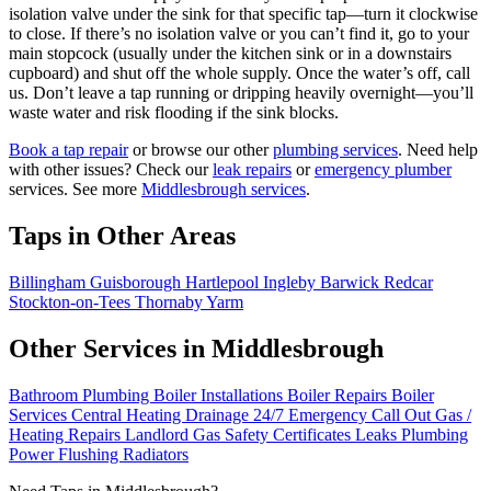
isolation valve under the sink for that specific tap—turn it clockwise
to close. If there’s no isolation valve or you can’t find it, go to your
main stopcock (usually under the kitchen sink or in a downstairs
cupboard) and shut off the whole supply. Once the water’s off, call
us. Don’t leave a tap running or dripping heavily overnight—you’ll
waste water and risk flooding if the sink blocks.
Book a tap repair
or browse our other
plumbing services
. Need help
with other issues? Check our
leak repairs
or
emergency plumber
services. See more
Middlesbrough services
.
Taps in Other Areas
Billingham
Guisborough
Hartlepool
Ingleby Barwick
Redcar
Stockton-on-Tees
Thornaby
Yarm
Other Services in Middlesbrough
Bathroom Plumbing
Boiler Installations
Boiler Repairs
Boiler
Services
Central Heating
Drainage
24/7 Emergency Call Out
Gas /
Heating Repairs
Landlord Gas Safety Certificates
Leaks
Plumbing
Power Flushing
Radiators