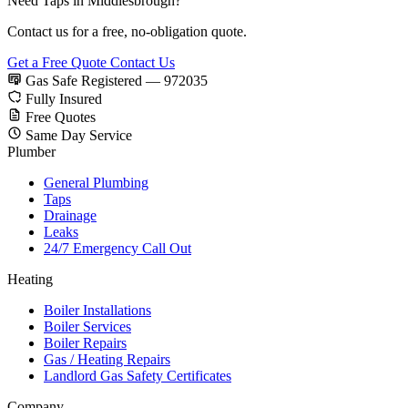
Need Taps in Middlesbrough?
Contact us for a free, no-obligation quote.
Get a Free Quote
Contact Us
Gas Safe Registered — 972035
Fully Insured
Free Quotes
Same Day Service
Plumber
General Plumbing
Taps
Drainage
Leaks
24/7 Emergency Call Out
Heating
Boiler Installations
Boiler Services
Boiler Repairs
Gas / Heating Repairs
Landlord Gas Safety Certificates
Company