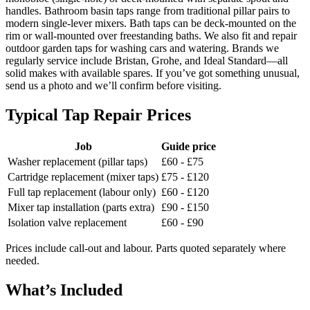
handles. Bathroom basin taps range from traditional pillar pairs to
modern single-lever mixers. Bath taps can be deck-mounted on the
rim or wall-mounted over freestanding baths. We also fit and repair
outdoor garden taps for washing cars and watering. Brands we
regularly service include Bristan, Grohe, and Ideal Standard—all
solid makes with available spares. If you’ve got something unusual,
send us a photo and we’ll confirm before visiting.
Typical Tap Repair Prices
Job
Guide price
Washer replacement (pillar taps)
£60 - £75
Cartridge replacement (mixer taps)
£75 - £120
Full tap replacement (labour only)
£60 - £120
Mixer tap installation (parts extra)
£90 - £150
Isolation valve replacement
£60 - £90
Prices include call-out and labour. Parts quoted separately where
needed.
What’s Included