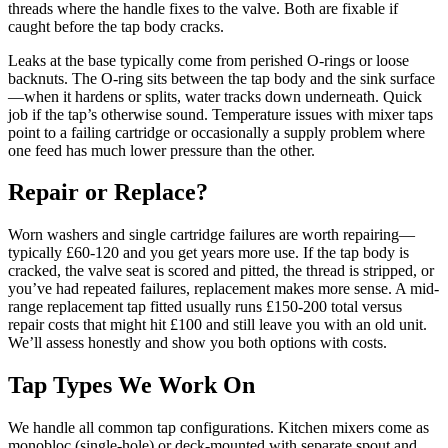
threads where the handle fixes to the valve. Both are fixable if
caught before the tap body cracks.
Leaks at the base typically come from perished O-rings or loose
backnuts. The O-ring sits between the tap body and the sink surface
—when it hardens or splits, water tracks down underneath. Quick
job if the tap’s otherwise sound. Temperature issues with mixer taps
point to a failing cartridge or occasionally a supply problem where
one feed has much lower pressure than the other.
Repair or Replace?
Worn washers and single cartridge failures are worth repairing—
typically £60-120 and you get years more use. If the tap body is
cracked, the valve seat is scored and pitted, the thread is stripped, or
you’ve had repeated failures, replacement makes more sense. A mid-
range replacement tap fitted usually runs £150-200 total versus
repair costs that might hit £100 and still leave you with an old unit.
We’ll assess honestly and show you both options with costs.
Tap Types We Work On
We handle all common tap configurations. Kitchen mixers come as
monobloc (single-hole) or deck-mounted with separate spout and