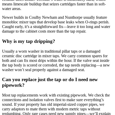
means limescale buildup that seizes cartridges faster than in soft-
water areas.
Newer builds in Coulby Newham and Nunthorpe usually feature
monobloc mixer taps that develop base leaks when O-rings perish.
Caught early, it’s a straightforward fix—leave it too long and water
damage to the cabinet costs more than the tap repair.
Why is my tap dripping?
Usually a worn washer in traditional pillar taps or a damaged
ceramic disc cartridge in mixer taps. We carry common spares for
both and can fix most drips within the hour. If the valve seat inside
the tap body is scored or corroded, the tap needs replacing—a new
washer won’t seal properly against a damaged seat.
Can you replace just the tap or do I need new
pipework?
Most tap replacements work with existing pipework. We check the
connections and isolation valves first to make sure everything’s
sound. If your property has old imperial-sized copper pipes, we
carry adaptors to mate them with modern metric taps without
replumbing. Only rare cases need new supply pipes—we’ll explain