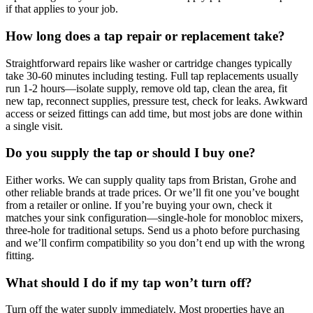
if that applies to your job.
How long does a tap repair or replacement take?
Straightforward repairs like washer or cartridge changes typically
take 30-60 minutes including testing. Full tap replacements usually
run 1-2 hours—isolate supply, remove old tap, clean the area, fit
new tap, reconnect supplies, pressure test, check for leaks. Awkward
access or seized fittings can add time, but most jobs are done within
a single visit.
Do you supply the tap or should I buy one?
Either works. We can supply quality taps from Bristan, Grohe and
other reliable brands at trade prices. Or we’ll fit one you’ve bought
from a retailer or online. If you’re buying your own, check it
matches your sink configuration—single-hole for monobloc mixers,
three-hole for traditional setups. Send us a photo before purchasing
and we’ll confirm compatibility so you don’t end up with the wrong
fitting.
What should I do if my tap won’t turn off?
Turn off the water supply immediately. Most properties have an