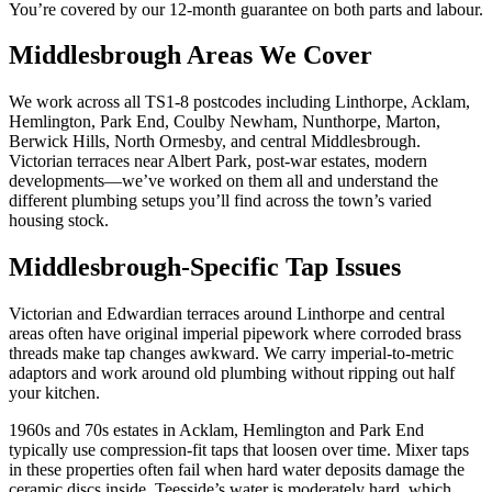
You’re covered by our 12-month guarantee on both parts and labour.
Middlesbrough Areas We Cover
We work across all TS1-8 postcodes including Linthorpe, Acklam,
Hemlington, Park End, Coulby Newham, Nunthorpe, Marton,
Berwick Hills, North Ormesby, and central Middlesbrough.
Victorian terraces near Albert Park, post-war estates, modern
developments—we’ve worked on them all and understand the
different plumbing setups you’ll find across the town’s varied
housing stock.
Middlesbrough-Specific Tap Issues
Victorian and Edwardian terraces around Linthorpe and central
areas often have original imperial pipework where corroded brass
threads make tap changes awkward. We carry imperial-to-metric
adaptors and work around old plumbing without ripping out half
your kitchen.
1960s and 70s estates in Acklam, Hemlington and Park End
typically use compression-fit taps that loosen over time. Mixer taps
in these properties often fail when hard water deposits damage the
ceramic discs inside. Teesside’s water is moderately hard, which