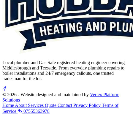
Local plumber and Gas Safe registered heating engineer covering
Middlesbrough and Teesside. From everyday plumbing repairs to
boiler installations and 24/7 emergency callouts, one trusted
tradesman for the lot.
© 2026 - Website designed and maintained by
Vertex Platform
Solutions
Home
About
Services
Quote
Contact
Privacy Policy
Terms of
Service
07555363978