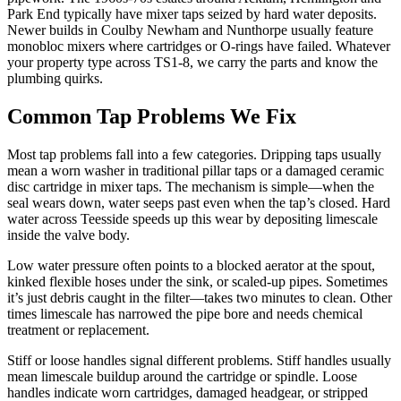
Park End typically have mixer taps seized by hard water deposits.
Newer builds in Coulby Newham and Nunthorpe usually feature
monobloc mixers where cartridges or O-rings have failed. Whatever
your property type across TS1-8, we carry the parts and know the
plumbing quirks.
Common Tap Problems We Fix
Most tap problems fall into a few categories. Dripping taps usually
mean a worn washer in traditional pillar taps or a damaged ceramic
disc cartridge in mixer taps. The mechanism is simple—when the
seal wears down, water seeps past even when the tap’s closed. Hard
water across Teesside speeds up this wear by depositing limescale
inside the valve body.
Low water pressure often points to a blocked aerator at the spout,
kinked flexible hoses under the sink, or scaled-up pipes. Sometimes
it’s just debris caught in the filter—takes two minutes to clean. Other
times limescale has narrowed the pipe bore and needs chemical
treatment or replacement.
Stiff or loose handles signal different problems. Stiff handles usually
mean limescale buildup around the cartridge or spindle. Loose
handles indicate worn cartridges, damaged headgear, or stripped