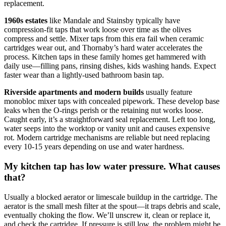
replacement.
1960s estates
like Mandale and Stainsby typically have
compression-fit taps that work loose over time as the olives
compress and settle. Mixer taps from this era fail when ceramic
cartridges wear out, and Thornaby’s hard water accelerates the
process. Kitchen taps in these family homes get hammered with
daily use—filling pans, rinsing dishes, kids washing hands. Expect
faster wear than a lightly-used bathroom basin tap.
Riverside apartments and modern builds
usually feature
monobloc mixer taps with concealed pipework. These develop base
leaks when the O-rings perish or the retaining nut works loose.
Caught early, it’s a straightforward seal replacement. Left too long,
water seeps into the worktop or vanity unit and causes expensive
rot. Modern cartridge mechanisms are reliable but need replacing
every 10-15 years depending on use and water hardness.
My kitchen tap has low water pressure. What causes
that?
Usually a blocked aerator or limescale buildup in the cartridge. The
aerator is the small mesh filter at the spout—it traps debris and scale,
eventually choking the flow. We’ll unscrew it, clean or replace it,
and check the cartridge. If pressure is still low, the problem might be