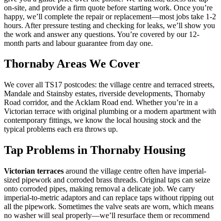
on-site, and provide a firm quote before starting work. Once you’re
happy, we’ll complete the repair or replacement—most jobs take 1-2
hours. After pressure testing and checking for leaks, we’ll show you
the work and answer any questions. You’re covered by our 12-
month parts and labour guarantee from day one.
Thornaby Areas We Cover
We cover all TS17 postcodes: the village centre and terraced streets,
Mandale and Stainsby estates, riverside developments, Thornaby
Road corridor, and the Acklam Road end. Whether you’re in a
Victorian terrace with original plumbing or a modern apartment with
contemporary fittings, we know the local housing stock and the
typical problems each era throws up.
Tap Problems in Thornaby Housing
Victorian terraces
around the village centre often have imperial-
sized pipework and corroded brass threads. Original taps can seize
onto corroded pipes, making removal a delicate job. We carry
imperial-to-metric adaptors and can replace taps without ripping out
all the pipework. Sometimes the valve seats are worn, which means
no washer will seal properly—we’ll resurface them or recommend