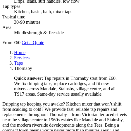
Drips, leaks, stiff handles, low flow
Tap types
Kitchen, basin, bath, mixer taps
Typical time
30-90 minutes
Area
Middlesbrough & Teesside
From £60
Get a Quote
Home
Services
Taps
Thornaby
Quick answer:
Tap repairs in Thornaby start from £60.
We fix dripping taps, replace cartridges, and fit new
mixers across Mandale, Stainsby, village centre, and all
TS17 areas. Same-day service usually available.
Dripping tap keeping you awake? Kitchen mixer that won’t shift
from scalding to cold? We provide fast, reliable tap repairs and
replacements throughout Thornaby—from Victorian terraced streets
near the village centre to 1960s estates like Mandale and Stainsby,
and the modern riverside developments along the Tees. Being a
compact town means we’re never more than minutes away, and