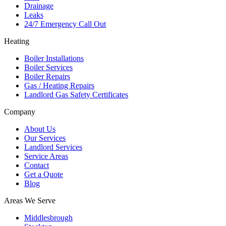
Drainage
Leaks
24/7 Emergency Call Out
Heating
Boiler Installations
Boiler Services
Boiler Repairs
Gas / Heating Repairs
Landlord Gas Safety Certificates
Company
About Us
Our Services
Landlord Services
Service Areas
Contact
Get a Quote
Blog
Areas We Serve
Middlesbrough