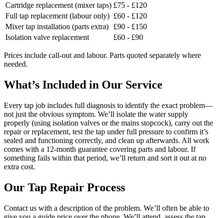
Cartridge replacement (mixer taps)
£75 - £120
Full tap replacement (labour only)
£60 - £120
Mixer tap installation (parts extra)
£90 - £150
Isolation valve replacement
£60 - £90
Prices include call-out and labour. Parts quoted separately where
needed.
What’s Included in Our Service
Every tap job includes full diagnosis to identify the exact problem—
not just the obvious symptom. We’ll isolate the water supply
properly (using isolation valves or the mains stopcock), carry out the
repair or replacement, test the tap under full pressure to confirm it’s
sealed and functioning correctly, and clean up afterwards. All work
comes with a 12-month guarantee covering parts and labour. If
something fails within that period, we’ll return and sort it out at no
extra cost.
Our Tap Repair Process
Contact us with a description of the problem. We’ll often be able to
give you a guide price over the phone. We’ll attend, assess the tap