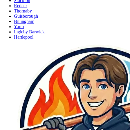
Stockton
Redcar
Thornaby
Guisborough
Billingham
Yarm
Ingleby Barwick
Hartlepool