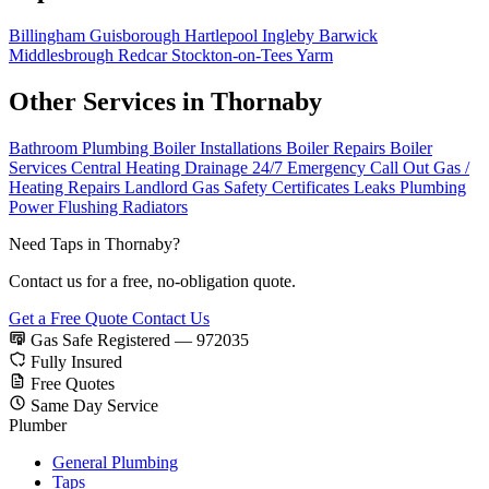
Billingham
Guisborough
Hartlepool
Ingleby Barwick
Middlesbrough
Redcar
Stockton-on-Tees
Yarm
Other Services in Thornaby
Bathroom Plumbing
Boiler Installations
Boiler Repairs
Boiler
Services
Central Heating
Drainage
24/7 Emergency Call Out
Gas /
Heating Repairs
Landlord Gas Safety Certificates
Leaks
Plumbing
Power Flushing
Radiators
Need Taps in Thornaby?
Contact us for a free, no-obligation quote.
Get a Free Quote
Contact Us
Gas Safe Registered — 972035
Fully Insured
Free Quotes
Same Day Service
Plumber
General Plumbing
Taps