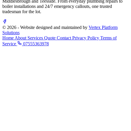
Middlesbrough and Teesside. From everyday plumbing repairs to
boiler installations and 24/7 emergency callouts, one trusted
tradesman for the lot.
© 2026 - Website designed and maintained by
Vertex Platform
Solutions
Home
About
Services
Quote
Contact
Privacy Policy
Terms of
Service
07555363978