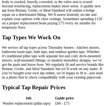
body is cracked, heavily corroded, or the valve seat is scored
beyond resurfacing, replacement makes more sense. A quality new
tap from Bristan, Grohe, or Ideal Standard will outlast a bodge
repair on a deteriorated fitting. We’ll assess honestly on-site and
explain your options with clear costings. Sometimes spending £150
on a proper replacement beats paying £75 every six months for
temporary fixes.
Tap Types We Work On
We service all tap types across Thornaby homes—kitchen mixers,
bathroom basin taps, bath taps, and outdoor garden taps. Whether
it’s traditional pillar taps with separate hot and cold, deck-mounted
mixers, wall-mounted fittings, or modern monobloc designs, we’ve
got the parts and know-how. We regularly fit and service brands like
Bristan, Grohe, and Ideal Standard, but we’ll work on any make. If
you’ve bought your own tap online, we’re happy to fit it—just send
us a photo first to check compatibility with your existing pipework.
Typical Tap Repair Prices
Job
Guide price
Washer replacement (pillar taps)
£60 - £75