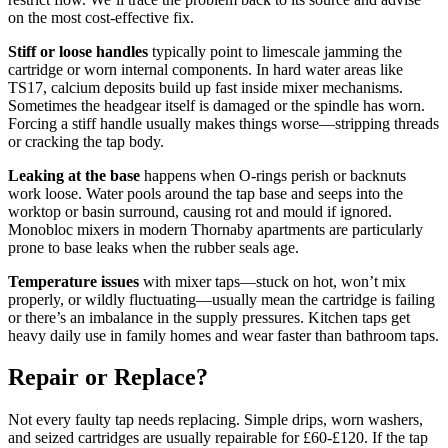
on the most cost-effective fix.
Stiff or loose handles
typically point to limescale jamming the
cartridge or worn internal components. In hard water areas like
TS17, calcium deposits build up fast inside mixer mechanisms.
Sometimes the headgear itself is damaged or the spindle has worn.
Forcing a stiff handle usually makes things worse—stripping threads
or cracking the tap body.
Leaking at the base
happens when O-rings perish or backnuts
work loose. Water pools around the tap base and seeps into the
worktop or basin surround, causing rot and mould if ignored.
Monobloc mixers in modern Thornaby apartments are particularly
prone to base leaks when the rubber seals age.
Temperature issues
with mixer taps—stuck on hot, won’t mix
properly, or wildly fluctuating—usually mean the cartridge is failing
or there’s an imbalance in the supply pressures. Kitchen taps get
heavy daily use in family homes and wear faster than bathroom taps.
Repair or Replace?
Not every faulty tap needs replacing. Simple drips, worn washers,
and seized cartridges are usually repairable for £60-£120. If the tap