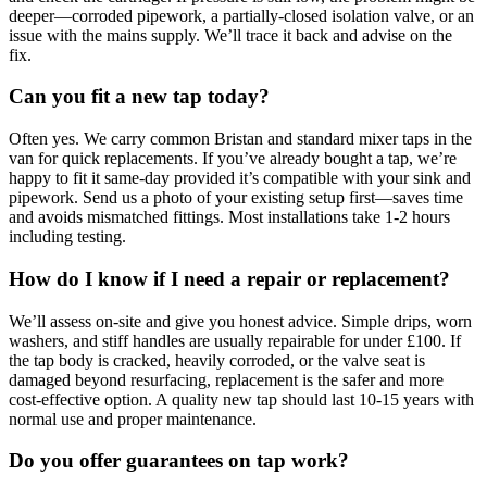
deeper—corroded pipework, a partially-closed isolation valve, or an
issue with the mains supply. We’ll trace it back and advise on the
fix.
Can you fit a new tap today?
Often yes. We carry common Bristan and standard mixer taps in the
van for quick replacements. If you’ve already bought a tap, we’re
happy to fit it same-day provided it’s compatible with your sink and
pipework. Send us a photo of your existing setup first—saves time
and avoids mismatched fittings. Most installations take 1-2 hours
including testing.
How do I know if I need a repair or replacement?
We’ll assess on-site and give you honest advice. Simple drips, worn
washers, and stiff handles are usually repairable for under £100. If
the tap body is cracked, heavily corroded, or the valve seat is
damaged beyond resurfacing, replacement is the safer and more
cost-effective option. A quality new tap should last 10-15 years with
normal use and proper maintenance.
Do you offer guarantees on tap work?