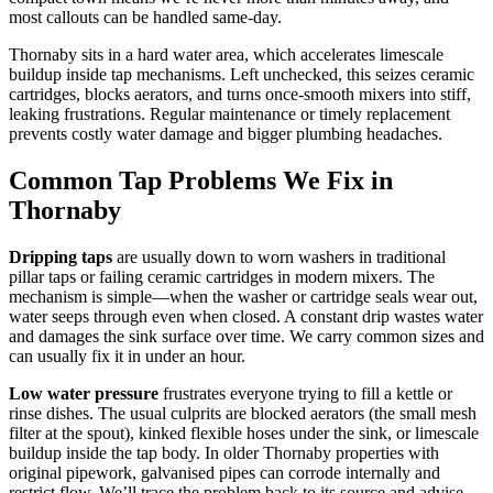
most callouts can be handled same-day.
Thornaby sits in a hard water area, which accelerates limescale
buildup inside tap mechanisms. Left unchecked, this seizes ceramic
cartridges, blocks aerators, and turns once-smooth mixers into stiff,
leaking frustrations. Regular maintenance or timely replacement
prevents costly water damage and bigger plumbing headaches.
Common Tap Problems We Fix in
Thornaby
Dripping taps
are usually down to worn washers in traditional
pillar taps or failing ceramic cartridges in modern mixers. The
mechanism is simple—when the washer or cartridge seals wear out,
water seeps through even when closed. A constant drip wastes water
and damages the sink surface over time. We carry common sizes and
can usually fix it in under an hour.
Low water pressure
frustrates everyone trying to fill a kettle or
rinse dishes. The usual culprits are blocked aerators (the small mesh
filter at the spout), kinked flexible hoses under the sink, or limescale
buildup inside the tap body. In older Thornaby properties with
original pipework, galvanised pipes can corrode internally and
restrict flow. We’ll trace the problem back to its source and advise