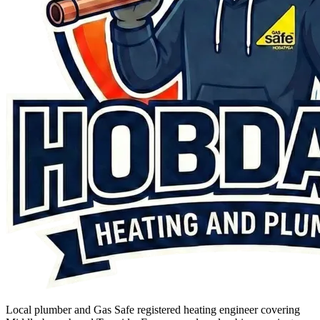
Local plumber and Gas Safe registered heating engineer covering