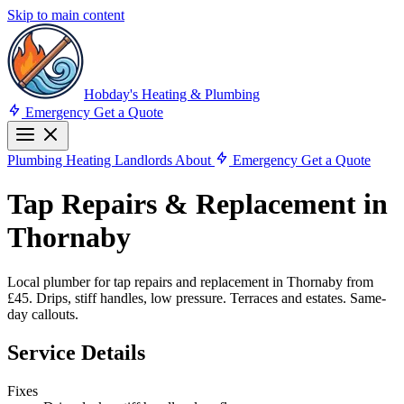
Skip to main content
Hobday's Heating & Plumbing
Emergency
Get a Quote
Plumbing
Heating
Landlords
About
Emergency
Get a Quote
Tap Repairs & Replacement in
Thornaby
Local plumber for tap repairs and replacement in Thornaby from
£45. Drips, stiff handles, low pressure. Terraces and estates. Same-
day callouts.
Service Details
Fixes