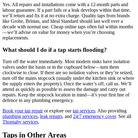
Yes. All repairs and installations come with a 12-month parts and
labour guarantee. If a part fails or a leak develops within that time,
we’ll return and fix it at no extra charge. Quality taps from brands
like Grohe, Bristan, and Ideal Standard should last well over a
decade with normal use. Cheap online taps often fail within months
—we’ll advise on value for money when you’re choosing
replacements.
What should I do if a tap starts flooding?
Turn off the water immediately. Most modern sinks have isolation
valves under the basin or in the cupboard below—turn them
clockwise to close. If there are no isolation valves or they’re seized,
turn off the mains stopcock (usually under the kitchen sink or where
the supply enters the property). Once the water’s off, call us. We’ll
attend as quickly as possible to assess the damage and carry out
repairs. Keep the stopcock location in mind—it’s your first line of
defence in any plumbing emergency.
Book your tap repair
or explore our
tap services
. Also providing
plumbing services
,
leak repairs
, and
24/7 emergency cover
. See all
Thornaby services
.
Taps in Other Areas