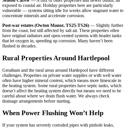
Seaton Carew
— A mix of older properties and newer builds, all
exposed to coastal air. Holiday properties here are particularly
vulnerable — systems sitting idle for weeks allow stagnant water to
concentrate minerals and accelerate corrosion.
Post-war estates (Owton Manor, TS25-TS26)
— Slightly further
from the coast, but still affected by salt air. These properties often
have original radiators and open-vented systems with header tanks
that let oxygen in, speeding up corrosion. Many haven’t been
flushed in decades.
Rural Properties Around Hartlepool
Greatham and the rural areas around Hartlepool have different
challenges. Properties on private water supplies or with well water
often have higher mineral content, which means more limescale in
the heating system. Some rural properties have septic tanks, which
doesn’t affect the heating system directly but means we need to be
careful about where we drain flush water. We always check
drainage arrangements before starting.
When Power Flushing Won’t Help
If your system has severely corroded pipes with pinhole leaks,