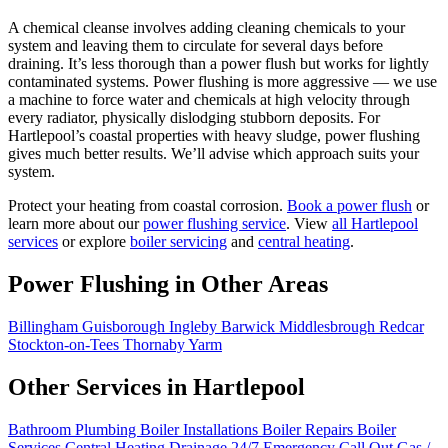
A chemical cleanse involves adding cleaning chemicals to your
system and leaving them to circulate for several days before
draining. It’s less thorough than a power flush but works for lightly
contaminated systems. Power flushing is more aggressive — we use
a machine to force water and chemicals at high velocity through
every radiator, physically dislodging stubborn deposits. For
Hartlepool’s coastal properties with heavy sludge, power flushing
gives much better results. We’ll advise which approach suits your
system.
Protect your heating from coastal corrosion.
Book a power flush
or
learn more about our
power flushing service
. View
all Hartlepool
services
or explore
boiler servicing
and
central heating
.
Power Flushing in Other Areas
Billingham
Guisborough
Ingleby Barwick
Middlesbrough
Redcar
Stockton-on-Tees
Thornaby
Yarm
Other Services in Hartlepool
Bathroom Plumbing
Boiler Installations
Boiler Repairs
Boiler
Services
Central Heating
Drainage
24/7 Emergency Call Out
Gas /