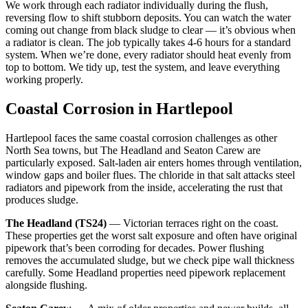
We work through each radiator individually during the flush,
reversing flow to shift stubborn deposits. You can watch the water
coming out change from black sludge to clear — it’s obvious when
a radiator is clean. The job typically takes 4-6 hours for a standard
system. When we’re done, every radiator should heat evenly from
top to bottom. We tidy up, test the system, and leave everything
working properly.
Coastal Corrosion in Hartlepool
Hartlepool faces the same coastal corrosion challenges as other
North Sea towns, but The Headland and Seaton Carew are
particularly exposed. Salt-laden air enters homes through ventilation,
window gaps and boiler flues. The chloride in that salt attacks steel
radiators and pipework from the inside, accelerating the rust that
produces sludge.
The Headland (TS24)
— Victorian terraces right on the coast.
These properties get the worst salt exposure and often have original
pipework that’s been corroding for decades. Power flushing
removes the accumulated sludge, but we check pipe wall thickness
carefully. Some Headland properties need pipework replacement
alongside flushing.