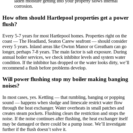
laden moisture getting into your property slows internal
corrosion.
How often should Hartlepool properties get a power
flush?
Every 5-7 years for most Hartlepool homes. Properties right on the
coast — The Headland, Seaton Carew seafront — should consider
every 5 years. Inland areas like Owton Manor or Greatham can go
longer, perhaps 7-8 years. The main factor is salt exposure. During
annual boiler services, we check inhibitor levels and system water
condition. If the inhibitor has dropped or the water looks dirty, we’ll
recommend a flush before problems develop.
Will power flushing stop my boiler making banging
noises?
In most cases, yes. Kettling — that rumbling, banging or popping
sound — happens when sludge and limescale restrict water flow
through the heat exchanger. Water overheats in small patches and
creates steam pockets. Flushing clears the restriction and stops the
noise. If the noise continues after flushing, the heat exchanger itself
may be damaged or there could be a pump issue. We’ll investigate
further if the flush doesn’t solve it.