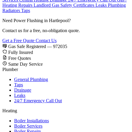
Heating Repairs
Landlord Gas Safety Certificates
Leaks
Plumbing
Radiators
Taps
Need Power Flushing in Hartlepool?
Contact us for a free, no-obligation quote.
Get a Free Quote
Contact Us
Gas Safe Registered — 972035
Fully Insured
Free Quotes
Same Day Service
Plumber
General Plumbing
Taps
Drainage
Leaks
24/7 Emergency Call Out
Heating
Boiler Installations
Boiler Services
Boiler Repairs