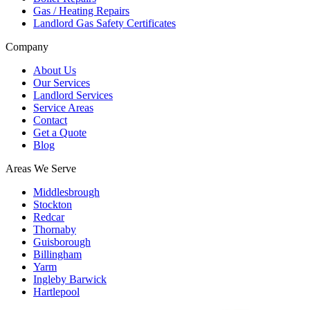
Gas / Heating Repairs
Landlord Gas Safety Certificates
Company
About Us
Our Services
Landlord Services
Service Areas
Contact
Get a Quote
Blog
Areas We Serve
Middlesbrough
Stockton
Redcar
Thornaby
Guisborough
Billingham
Yarm
Ingleby Barwick
Hartlepool