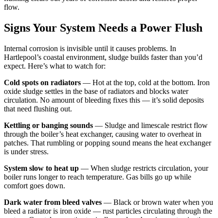
flow.
Signs Your System Needs a Power Flush
Internal corrosion is invisible until it causes problems. In
Hartlepool’s coastal environment, sludge builds faster than you’d
expect. Here’s what to watch for:
Cold spots on radiators
— Hot at the top, cold at the bottom. Iron
oxide sludge settles in the base of radiators and blocks water
circulation. No amount of bleeding fixes this — it’s solid deposits
that need flushing out.
Kettling or banging sounds
— Sludge and limescale restrict flow
through the boiler’s heat exchanger, causing water to overheat in
patches. That rumbling or popping sound means the heat exchanger
is under stress.
System slow to heat up
— When sludge restricts circulation, your
boiler runs longer to reach temperature. Gas bills go up while
comfort goes down.
Dark water from bleed valves
— Black or brown water when you
bleed a radiator is iron oxide — rust particles circulating through the