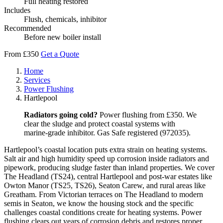
Full heating restored
Includes
Flush, chemicals, inhibitor
Recommended
Before new boiler install
From £350
Get a Quote
Home
Services
Power Flushing
Hartlepool
Radiators going cold?
Power flushing from £350. We
clear the sludge and protect coastal systems with
marine-grade inhibitor. Gas Safe registered (972035).
Hartlepool’s coastal location puts extra strain on heating systems.
Salt air and high humidity speed up corrosion inside radiators and
pipework, producing sludge faster than inland properties. We cover
The Headland (TS24), central Hartlepool and post-war estates like
Owton Manor (TS25, TS26), Seaton Carew, and rural areas like
Greatham. From Victorian terraces on The Headland to modern
semis in Seaton, we know the housing stock and the specific
challenges coastal conditions create for heating systems. Power
flushing clears out years of corrosion debris and restores proper