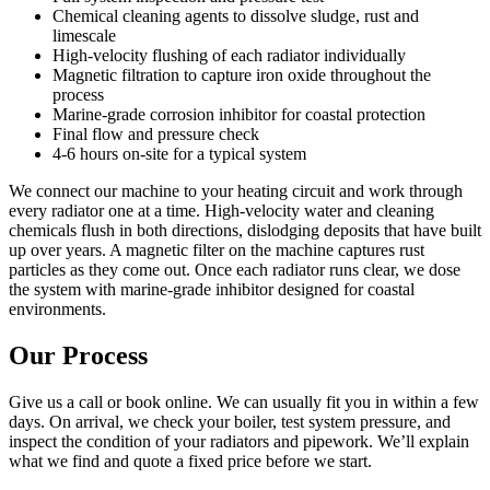
Chemical cleaning agents to dissolve sludge, rust and
limescale
High-velocity flushing of each radiator individually
Magnetic filtration to capture iron oxide throughout the
process
Marine-grade corrosion inhibitor for coastal protection
Final flow and pressure check
4-6 hours on-site for a typical system
We connect our machine to your heating circuit and work through
every radiator one at a time. High-velocity water and cleaning
chemicals flush in both directions, dislodging deposits that have built
up over years. A magnetic filter on the machine captures rust
particles as they come out. Once each radiator runs clear, we dose
the system with marine-grade inhibitor designed for coastal
environments.
Our Process
Give us a call or book online. We can usually fit you in within a few
days. On arrival, we check your boiler, test system pressure, and
inspect the condition of your radiators and pipework. We’ll explain
what we find and quote a fixed price before we start.