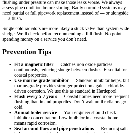
flushing under pressure can make those leaks worse. We always
assess pipe condition before starting. Badly corroded systems may
need partial or full pipework replacement instead of — or alongside
— a flush.
Single cold radiators are more likely a stuck valve than system-wide
sludge. We’ll check before recommending a full flush. No point
spending money on a service you don’t need.
Prevention Tips
Fit a magnetic filter
— Catches iron oxide particles
continuously, reducing sludge between flushes. Essential for
coastal properties.
Use marine-grade inhibitor
— Standard inhibitor helps, but
marine-grade provides stronger protection against chloride-
driven corrosion. We use this as standard in Hartlepool.
Flush every 5-7 years
— Coastal homes need more frequent
flushing than inland properties. Don’t wait until radiators go
cold.
Annual boiler service
— Your engineer should check
inhibitor concentration. Low inhibitor in a coastal home
means rapid corrosion.
Seal around flues and pipe penetrations
— Reducing salt-