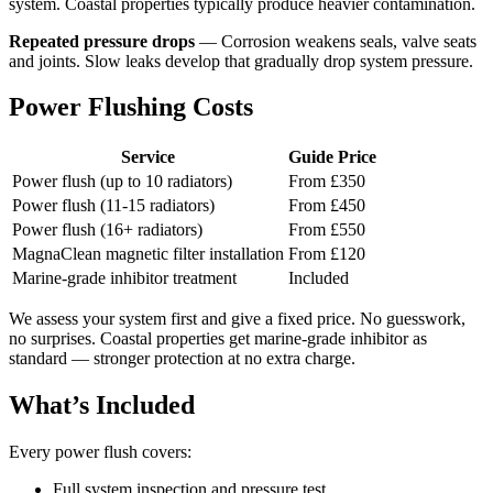
system. Coastal properties typically produce heavier contamination.
Repeated pressure drops
— Corrosion weakens seals, valve seats
and joints. Slow leaks develop that gradually drop system pressure.
Power Flushing Costs
Service
Guide Price
Power flush (up to 10 radiators)
From £350
Power flush (11-15 radiators)
From £450
Power flush (16+ radiators)
From £550
MagnaClean magnetic filter installation
From £120
Marine-grade inhibitor treatment
Included
We assess your system first and give a fixed price. No guesswork,
no surprises. Coastal properties get marine-grade inhibitor as
standard — stronger protection at no extra charge.
What’s Included
Every power flush covers:
Full system inspection and pressure test