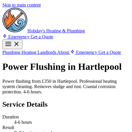
Skip to main content
Hobday's Heating & Plumbing
Emergency
Get a Quote
Plumbing
Heating
Landlords
About
Emergency
Get a Quote
Power Flushing in Hartlepool
Power flushing from £350 in Hartlepool. Professional heating
system cleaning. Removes sludge and rust. Coastal corrosion
protection. 4-6 hours.
Service Details
Duration
4-6 hours
Result