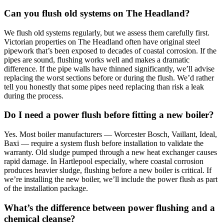
Can you flush old systems on The Headland?
We flush old systems regularly, but we assess them carefully first.
Victorian properties on The Headland often have original steel
pipework that’s been exposed to decades of coastal corrosion. If the
pipes are sound, flushing works well and makes a dramatic
difference. If the pipe walls have thinned significantly, we’ll advise
replacing the worst sections before or during the flush. We’d rather
tell you honestly that some pipes need replacing than risk a leak
during the process.
Do I need a power flush before fitting a new boiler?
Yes. Most boiler manufacturers — Worcester Bosch, Vaillant, Ideal,
Baxi — require a system flush before installation to validate the
warranty. Old sludge pumped through a new heat exchanger causes
rapid damage. In Hartlepool especially, where coastal corrosion
produces heavier sludge, flushing before a new boiler is critical. If
we’re installing the new boiler, we’ll include the power flush as part
of the installation package.
What’s the difference between power flushing and a
chemical cleanse?