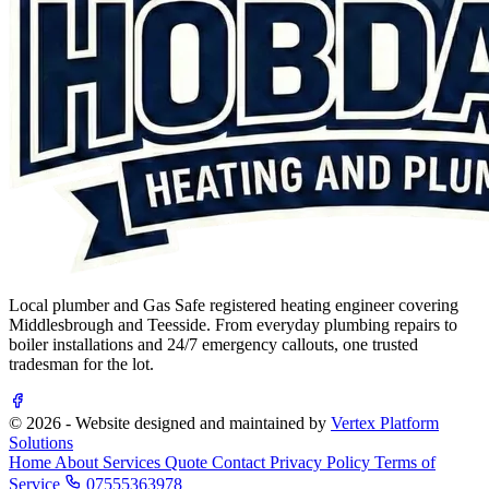
Local plumber and Gas Safe registered heating engineer covering
Middlesbrough and Teesside. From everyday plumbing repairs to
boiler installations and 24/7 emergency callouts, one trusted
tradesman for the lot.
© 2026 - Website designed and maintained by
Vertex Platform
Solutions
Home
About
Services
Quote
Contact
Privacy Policy
Terms of
Service
07555363978