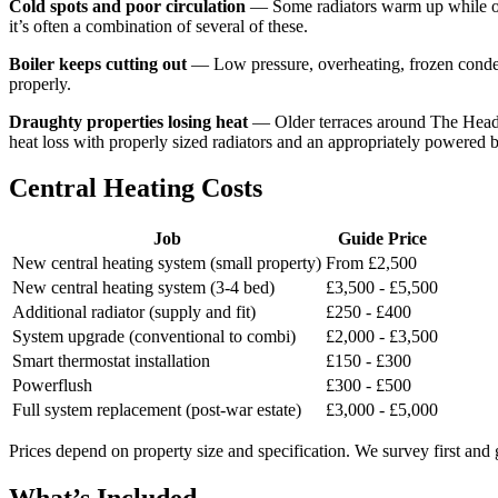
Cold spots and poor circulation
— Some radiators warm up while othe
it’s often a combination of several of these.
Boiler keeps cutting out
— Low pressure, overheating, frozen condensa
properly.
Draughty properties losing heat
— Older terraces around The Headlan
heat loss with properly sized radiators and an appropriately powered b
Central Heating Costs
Job
Guide Price
New central heating system (small property)
From £2,500
New central heating system (3-4 bed)
£3,500 - £5,500
Additional radiator (supply and fit)
£250 - £400
System upgrade (conventional to combi)
£2,000 - £3,500
Smart thermostat installation
£150 - £300
Powerflush
£300 - £500
Full system replacement (post-war estate)
£3,000 - £5,000
Prices depend on property size and specification. We survey first and 