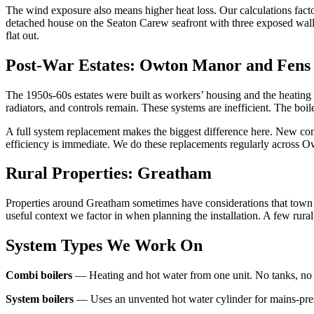
The wind exposure also means higher heat loss. Our calculations factor 
detached house on the Seaton Carew seafront with three exposed walls.
flat out.
Post-War Estates: Owton Manor and Fens 
The 1950s-60s estates were built as workers’ housing and the heating 
radiators, and controls remain. These systems are inefficient. The boiler
A full system replacement makes the biggest difference here. New co
efficiency is immediate. We do these replacements regularly across O
Rural Properties: Greatham
Properties around Greatham sometimes have considerations that town pro
useful context we factor in when planning the installation. A few rur
System Types We Work On
Combi boilers
— Heating and hot water from one unit. No tanks, no cy
System boilers
— Uses an unvented hot water cylinder for mains-pressu