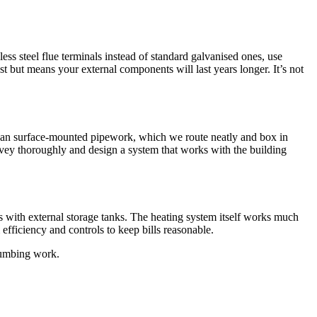
ess steel flue terminals instead of standard galvanised ones, use
t but means your external components will last years longer. It’s not
mean surface-mounted pipework, which we route neatly and box in
rvey thoroughly and design a system that works with the building
s with external storage tanks. The heating system itself works much
efficiency and controls to keep bills reasonable.
lumbing work.