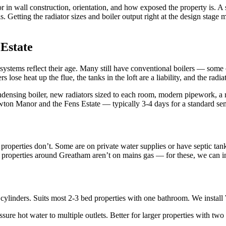
in wall construction, orientation, and how exposed the property is. A so
 Getting the radiator sizes and boiler output right at the design stage
Estate
systems reflect their age. Many still have conventional boilers — some 
s lose heat up the flue, the tanks in the loft are a liability, and the ra
ndensing boiler, new radiators sized to each room, modern pipework, a
wton Manor and the Fens Estate — typically 3-4 days for a standard se
perties don’t. Some are on private water supplies or have septic tanks. 
al properties around Greatham aren’t on mains gas — for these, we can in
linders. Suits most 2-3 bed properties with one bathroom. We install W
re hot water to multiple outlets. Better for larger properties with tw