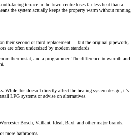
uth-facing terrace in the town centre loses far less heat than a
 means the system actually keeps the property warm without running
on their second or third replacement — but the original pipework,
diators are often undersized by modern standards.
 room thermostat, and a programmer. The difference in warmth and
mi.
While this doesn’t directly affect the heating system design, it’s
stall LPG systems or advise on alternatives.
orcester Bosch, Vaillant, Ideal, Baxi, and other major brands.
o or more bathrooms.