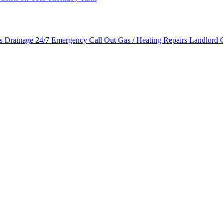
es
Drainage
24/7 Emergency Call Out
Gas / Heating Repairs
Landlord G