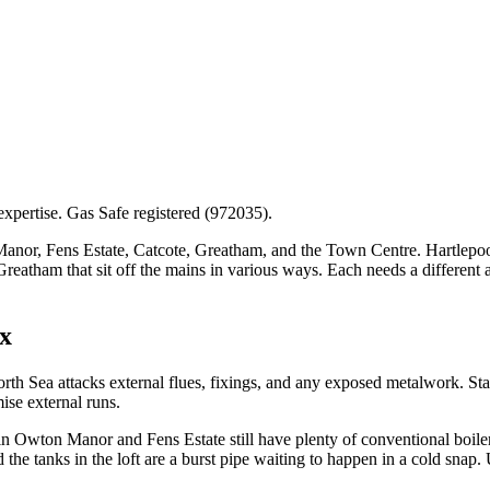
expertise. Gas Safe registered (972035).
, Fens Estate, Catcote, Greatham, and the Town Centre. Hartlepool’s g
 Greatham that sit off the mains in various ways. Each needs a different
x
rth Sea attacks external flues, fixings, and any exposed metalwork. Sta
se external runs.
 Owton Manor and Fens Estate still have plenty of conventional boilers
d the tanks in the loft are a burst pipe waiting to happen in a cold snap