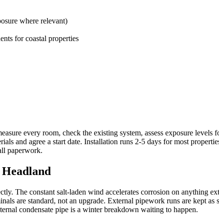
posure where relevant)
ents for coastal properties
measure every room, check the existing system, assess exposure levels fo
als and agree a start date. Installation runs 2-5 days for most propert
all paperwork.
e Headland
ly. The constant salt-laden wind accelerates corrosion on anything exte
terminals are standard, not an upgrade. External pipework runs are kept a
ternal condensate pipe is a winter breakdown waiting to happen.