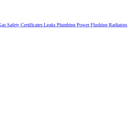
as Safety Certificates
Leaks
Plumbing
Power Flushing
Radiators