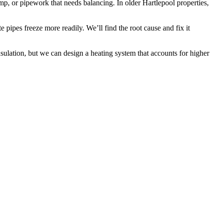
p, or pipework that needs balancing. In older Hartlepool properties,
pipes freeze more readily. We’ll find the root cause and fix it
ulation, but we can design a heating system that accounts for higher