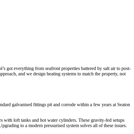
ot everything from seafront properties battered by salt air to post-
 approach, and we design heating systems to match the property, not
ndard galvanised fittings pit and corrode within a few years at Seaton
 with loft tanks and hot water cylinders. These gravity-fed setups
. Upgrading to a modern pressurised system solves all of these issues.