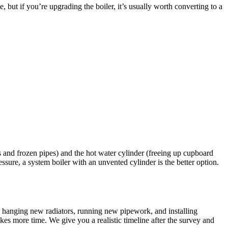
 but if you’re upgrading the boiler, it’s usually worth converting to a
s and frozen pipes) and the hot water cylinder (freeing up cupboard
sure, a system boiler with an unvented cylinder is the better option.
r, hanging new radiators, running new pipework, and installing
es more time. We give you a realistic timeline after the survey and