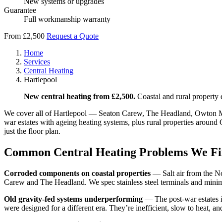
New systems or upgrades
Guarantee
Full workmanship warranty
From £2,500
Request a Quote
Home
Services
Central Heating
Hartlepool
New central heating from £2,500.
Coastal and rural property 
We cover all of Hartlepool — Seaton Carew, The Headland, Owton Manor
war estates with ageing heating systems, plus rural properties around
just the floor plan.
Common Central Heating Problems We Fi
Corroded components on coastal properties
— Salt air from the No
Carew and The Headland. We spec stainless steel terminals and minimi
Old gravity-fed systems underperforming
— The post-war estates in
were designed for a different era. They’re inefficient, slow to heat, an