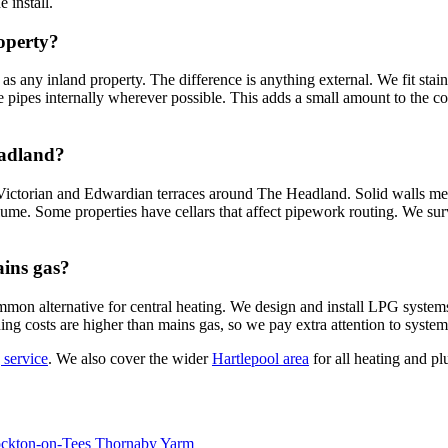
 install.
roperty?
 any inland property. The difference is anything external. We fit stainl
 pipes internally wherever possible. This adds a small amount to the cos
eadland?
e Victorian and Edwardian terraces around The Headland. Solid walls 
olume. Some properties have cellars that affect pipework routing. We su
ains gas?
mmon alternative for central heating. We design and install LPG system
g costs are higher than mains gas, so we pay extra attention to system 
 service
. We also cover the wider
Hartlepool area
for all heating and p
ockton-on-Tees
Thornaby
Yarm