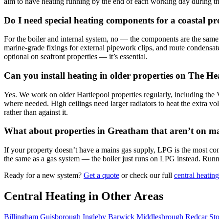
aim to have heating running by the end of each working day during the
Do I need special heating components for a coastal p
For the boiler and internal system, no — the components are the same as
marine-grade fixings for external pipework clips, and route condensate
optional on seafront properties — it’s essential.
Can you install heating in older properties on The H
Yes. We work on older Hartlepool properties regularly, including th
where needed. High ceilings need larger radiators to heat the extra v
rather than against it.
What about properties in Greatham that aren’t on m
If your property doesn’t have a mains gas supply, LPG is the most co
the same as a gas system — the boiler just runs on LPG instead. Runnin
Ready for a new system?
Get a quote
or check our full
central heating
Central Heating in Other Areas
Billingham
Guisborough
Ingleby Barwick
Middlesbrough
Redcar
St