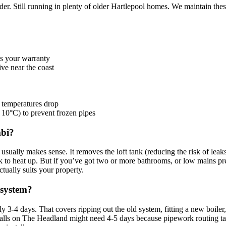
r. Still running in plenty of older Hartlepool homes. We maintain these,
ns your warranty
ive near the coast
 temperatures drop
t 10°C) to prevent frozen pipes
mbi?
sually makes sense. It removes the loft tank (reducing the risk of leak
 to heat up. But if you’ve got two or more bathrooms, or low mains pres
ually suits your property.
 system?
y 3-4 days. That covers ripping out the old system, fitting a new boile
d walls on The Headland might need 4-5 days because pipework routing tak