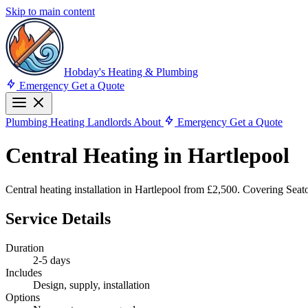
Skip to main content
Hobday's Heating & Plumbing
Emergency
Get a Quote
Plumbing
Heating
Landlords
About
Emergency
Get a Quote
Central Heating in Hartlepool
Central heating installation in Hartlepool from £2,500. Covering Se
Service Details
Duration
2-5 days
Includes
Design, supply, installation
Options