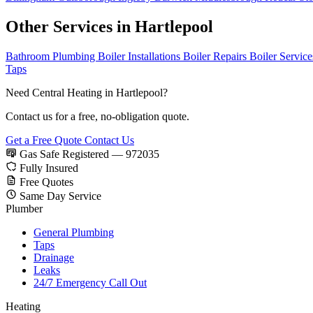
Other Services in Hartlepool
Bathroom Plumbing
Boiler Installations
Boiler Repairs
Boiler Servic
Taps
Need Central Heating in Hartlepool?
Contact us for a free, no-obligation quote.
Get a Free Quote
Contact Us
Gas Safe Registered — 972035
Fully Insured
Free Quotes
Same Day Service
Plumber
General Plumbing
Taps
Drainage
Leaks
24/7 Emergency Call Out
Heating