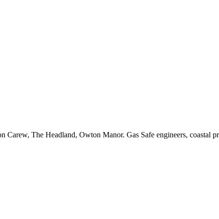
aton Carew, The Headland, Owton Manor. Gas Safe engineers, coastal pr