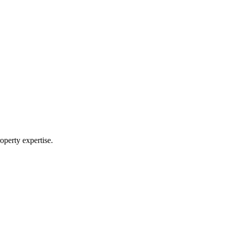
operty expertise.