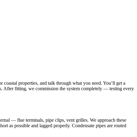
r coastal properties, and talk through what you need. You’ll get a
ies. After fitting, we commission the system completely — testing every
rnal — flue terminals, pipe clips, vent grilles. We approach these
s short as possible and lagged properly. Condensate pipes are routed