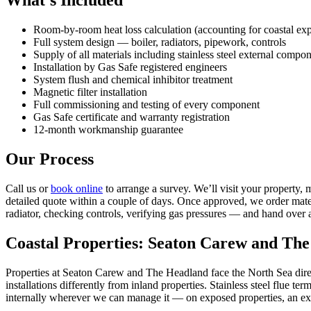
What’s Included
Room-by-room heat loss calculation (accounting for coastal ex
Full system design — boiler, radiators, pipework, controls
Supply of all materials including stainless steel external compon
Installation by Gas Safe registered engineers
System flush and chemical inhibitor treatment
Magnetic filter installation
Full commissioning and testing of every component
Gas Safe certificate and warranty registration
12-month workmanship guarantee
Our Process
Call us or
book online
to arrange a survey. We’ll visit your property, 
detailed quote within a couple of days. Once approved, we order materi
radiator, checking controls, verifying gas pressures — and hand over 
Coastal Properties: Seaton Carew and Th
Properties at Seaton Carew and The Headland face the North Sea direct
installations differently from inland properties. Stainless steel flue 
internally wherever we can manage it — on exposed properties, an ex