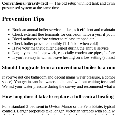
Conventional (gravity-fed)
— The old setup with loft tank and cylinde
pressurised system at the same time.
Prevention Tips
Book an annual boiler service — keeps it efficient and maintai
Check external flue terminals for corrosion twice a year if you l
Bleed radiators before winter to release trapped air
Check boiler pressure monthly (1-1.5 bar when cold)
Have your magnetic filter cleaned during the annual service
Lag any external pipework, especially condensate pipes, before
If you’re away in winter, leave heating on a low setting (at leas
Should I upgrade from a conventional boiler to a co
If you’ve got one bathroom and decent mains water pressure, a combi u
space). You get instant hot water on demand without waiting for a tank
We test your water pressure during the survey and recommend what act
How long does it take to replace a full central heating
For a standard 3-bed semi in Owton Manor or the Fens Estate, typicall
controls. Larger properties take longer. Victorian terraces with soli