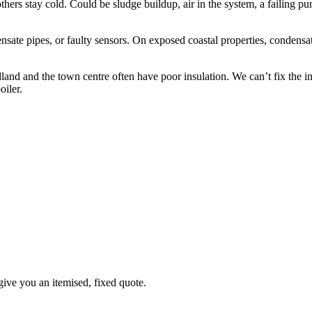
rs stay cold. Could be sludge buildup, air in the system, a failing pum
te pipes, or faulty sensors. On exposed coastal properties, condensate 
d and the town centre often have poor insulation. We can’t fix the ins
oiler.
give you an itemised, fixed quote.