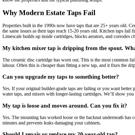
Why Modern Estate Taps Fail
Properties built in the 1990s now have taps that are 25+ years old. C
the same issues as their taps reach 15-20 years old. Kitchen taps fail
Limescale builds up inside cartridges, blocks aerators, and corrodes ch
My kitchen mixer tap is dripping from the spout. Wh
The ceramic disc cartridge has worn out. This is the most common failu
labour. Often this is cheaper than fitting a new tap, and it fixes the dr
Can you upgrade my taps to something better?
Yes. If your original builder-grade taps are failing or you want better
water taps, and mixers with longer-lasting cartridges. We’ll show you
My tap is loose and moves around. Can you fix it?
Yes. The mounting has worked loose or the backnut underneath has co
minutes and prevents leaks damaging your cabinets.
Should I repair or replace my 20-year-old tap?