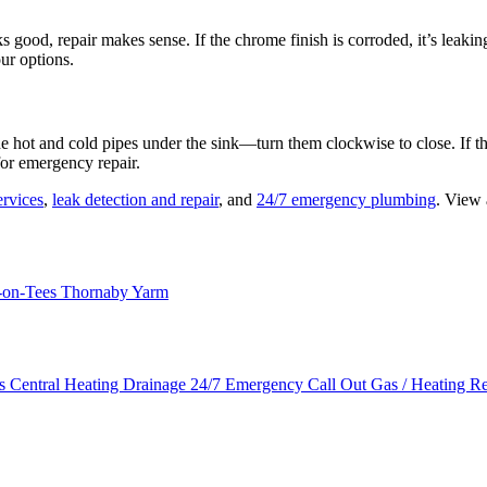
ooks good, repair makes sense. If the chrome finish is corroded, it’s lea
our options.
e hot and cold pipes under the sink—turn them clockwise to close. If th
for emergency repair.
rvices
,
leak detection and repair
, and
24/7 emergency plumbing
. View 
-on-Tees
Thornaby
Yarm
es
Central Heating
Drainage
24/7 Emergency Call Out
Gas / Heating R