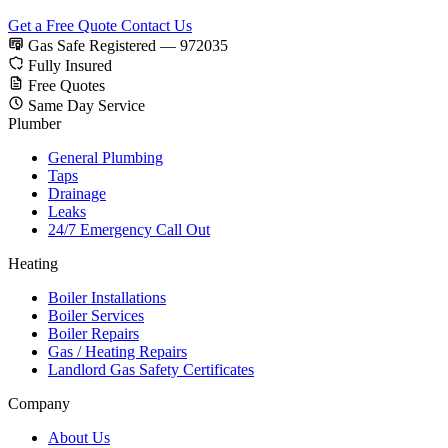
Get a Free Quote
Contact Us
Gas Safe Registered — 972035
Fully Insured
Free Quotes
Same Day Service
Plumber
General Plumbing
Taps
Drainage
Leaks
24/7 Emergency Call Out
Heating
Boiler Installations
Boiler Services
Boiler Repairs
Gas / Heating Repairs
Landlord Gas Safety Certificates
Company
About Us