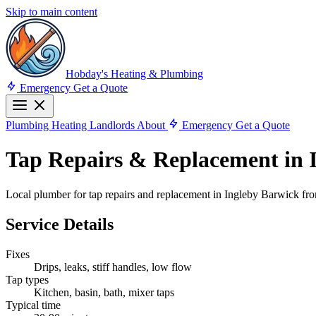
Skip to main content
Hobday's Heating & Plumbing
Emergency
Get a Quote
Plumbing
Heating
Landlords
About
Emergency
Get a Quote
Tap Repairs & Replacement in 
Local plumber for tap repairs and replacement in Ingleby Barwick fro
Service Details
Fixes
Drips, leaks, stiff handles, low flow
Tap types
Kitchen, basin, bath, mixer taps
Typical time