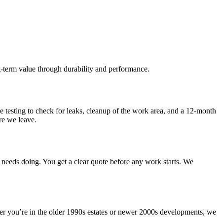
ng-term value through durability and performance.
ure testing to check for leaks, cleanup of the work area, and a 12-month
re we leave.
needs doing. You get a clear quote before any work starts. We
r you’re in the older 1990s estates or newer 2000s developments, we