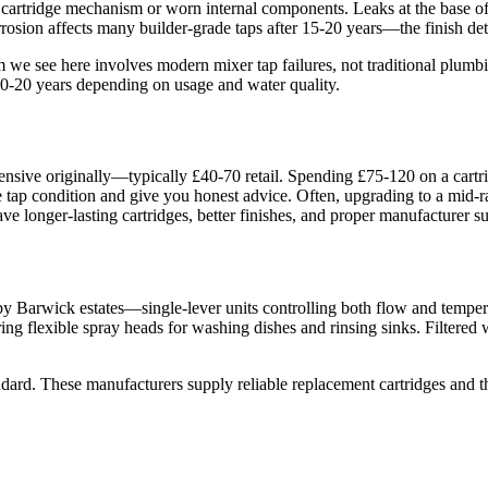
 cartridge mechanism or worn internal components. Leaks at the base of
sion affects many builder-grade taps after 15-20 years—the finish dete
m we see here involves modern mixer tap failures, not traditional plumb
 10-20 years depending on usage and water quality.
ensive originally—typically £40-70 retail. Spending £75-120 on a cartr
 the tap condition and give you honest advice. Often, upgrading to a mid
ave longer-lasting cartridges, better finishes, and proper manufacturer su
Barwick estates—single-lever units controlling both flow and temperatu
ing flexible spray heads for washing dishes and rinsing sinks. Filtered 
ard. These manufacturers supply reliable replacement cartridges and the