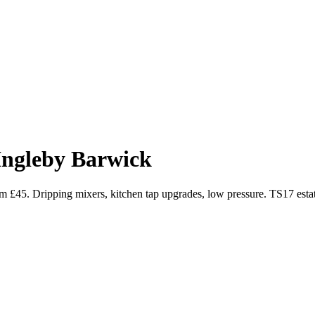
Ingleby Barwick
m £45. Dripping mixers, kitchen tap upgrades, low pressure. TS17 estat