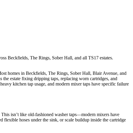
ross Beckfields, The Rings, Sober Hall, and all TS17 estates.
 Most homes in Beckfields, The Rings, Sober Hall, Blair Avenue, and
the estate fixing dripping taps, replacing worn cartridges, and
e heavy kitchen tap usage, and modern mixer taps have specific failure
as. This isn’t like old-fashioned washer taps—modern mixers have
 flexible hoses under the sink, or scale buildup inside the cartridge