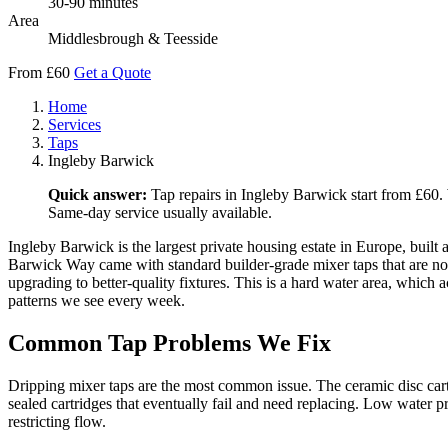
30-90 minutes
Area
Middlesbrough & Teesside
From £60
Get a Quote
Home
Services
Taps
Ingleby Barwick
Quick answer:
Tap repairs in Ingleby Barwick start from £60. 
Same-day service usually available.
Ingleby Barwick is the largest private housing estate in Europe, bui
Barwick Way came with standard builder-grade mixer taps that are now 
upgrading to better-quality fixtures. This is a hard water area, which
patterns we see every week.
Common Tap Problems We Fix
Dripping mixer taps are the most common issue. The ceramic disc cartr
sealed cartridges that eventually fail and need replacing. Low water pr
restricting flow.