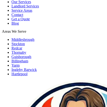
Our Services
Landlord Services
Service Areas
Contact
Get a Quote
Blog
Areas We Serve
Middlesbrough
Stockton
Redcar
Thornaby
Guisborough
Billingham
Yarm
Ingleby Barwick
Hartlepool