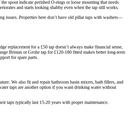
 the spout indicate perished O-rings or loose mounting that needs
riorates and starts looking shabby even when the tap still works.
ing issues. Properties here don’t have old pillar taps with washers—
idge replacement for a £50 tap doesn’t always make financial sense,
-range Bristan or Grohe tap for £120-180 fitted makes better long-term
pport for spare parts.
re. We also fit and repair bathroom basin mixers, bath fillers, and
water taps are another option if you want drinking water without
ir taps typically last 15-20 years with proper maintenance.