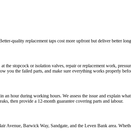
 Better-quality replacement taps cost more upfront but deliver better lo
n at the stopcock or isolation valves, repair or replacement work, press
ow you the failed parts, and make sure everything works properly befo
n an hour during working hours. We assess the issue and explain what 
 leaks, then provide a 12-month guarantee covering parts and labour.
Blair Avenue, Barwick Way, Sandgate, and the Leven Bank area. Whethe