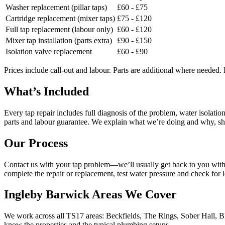
Washer replacement (pillar taps)
£60 - £75
Cartridge replacement (mixer taps)
£75 - £120
Full tap replacement (labour only)
£60 - £120
Mixer tap installation (parts extra)
£90 - £150
Isolation valve replacement
£60 - £90
Prices include call-out and labour. Parts are additional where needed.
What’s Included
Every tap repair includes full diagnosis of the problem, water isolatio
parts and labour guarantee. We explain what we’re doing and why, sh
Our Process
Contact us with your tap problem—we’ll usually get back to you withi
complete the repair or replacement, test water pressure and check for
Ingleby Barwick Areas We Cover
We work across all TS17 areas: Beckfields, The Rings, Sober Hall, 
know the properties and the typical plumbing setups.