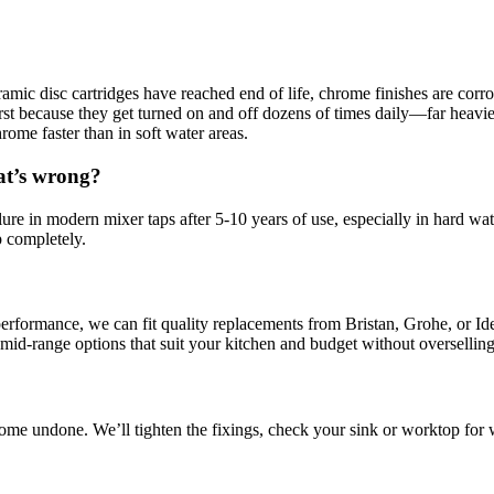
eramic disc cartridges have reached end of life, chrome finishes are co
 first because they get turned on and off dozens of times daily—far heav
rome faster than in soft water areas.
at’s wrong?
re in modern mixer taps after 5-10 years of use, especially in hard wat
ip completely.
 performance, we can fit quality replacements from Bristan, Grohe, or Ide
 mid-range options that suit your kitchen and budget without overselling
me undone. We’ll tighten the fixings, check your sink or worktop for 