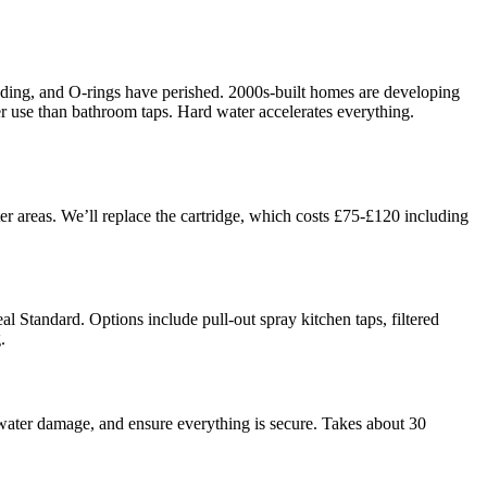
rroding, and O-rings have perished. 2000s-built homes are developing
ier use than bathroom taps. Hard water accelerates everything.
er areas. We’ll replace the cartridge, which costs £75-£120 including
al Standard. Options include pull-out spray kitchen taps, filtered
.
water damage, and ensure everything is secure. Takes about 30