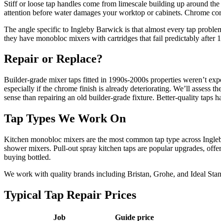
Stiff or loose tap handles come from limescale building up around the
attention before water damages your worktop or cabinets. Chrome corro
The angle specific to Ingleby Barwick is that almost every tap proble
they have monobloc mixers with cartridges that fail predictably after
Repair or Replace?
Builder-grade mixer taps fitted in 1990s-2000s properties weren’t exp
especially if the chrome finish is already deteriorating. We’ll assess
sense than repairing an old builder-grade fixture. Better-quality taps h
Tap Types We Work On
Kitchen monobloc mixers are the most common tap type across Ingleby 
shower mixers. Pull-out spray kitchen taps are popular upgrades, offer
buying bottled.
We work with quality brands including Bristan, Grohe, and Ideal Stand
Typical Tap Repair Prices
Job
Guide price