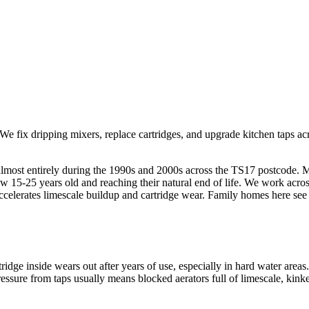
We fix dripping mixers, replace cartridges, and upgrade kitchen taps ac
lt almost entirely during the 1990s and 2000s across the TS17 postcode.
15-25 years old and reaching their natural end of life. We work across 
 accelerates limescale buildup and cartridge wear. Family homes here se
idge inside wears out after years of use, especially in hard water are
essure from taps usually means blocked aerators full of limescale, kinked