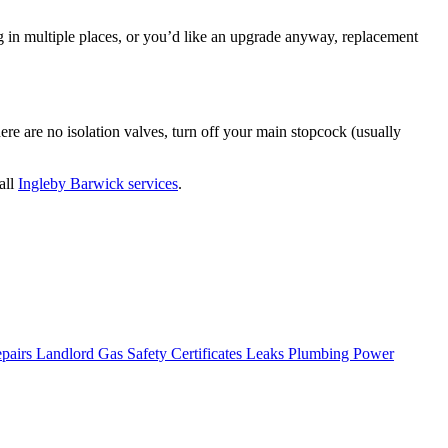
king in multiple places, or you’d like an upgrade anyway, replacement
ere are no isolation valves, turn off your main stopcock (usually
all
Ingleby Barwick services
.
epairs
Landlord Gas Safety Certificates
Leaks
Plumbing
Power