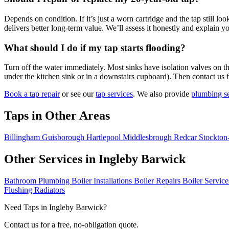
Depends on condition. If it’s just a worn cartridge and the tap still l
delivers better long-term value. We’ll assess it honestly and explain y
What should I do if my tap starts flooding?
Turn off the water immediately. Most sinks have isolation valves on th
under the kitchen sink or in a downstairs cupboard). Then contact us 
Book a tap repair
or see our
tap services
. We also provide
plumbing se
Taps in Other Areas
Billingham
Guisborough
Hartlepool
Middlesbrough
Redcar
Stockton
Other Services in Ingleby Barwick
Bathroom Plumbing
Boiler Installations
Boiler Repairs
Boiler Servic
Flushing
Radiators
Need Taps in Ingleby Barwick?
Contact us for a free, no-obligation quote.