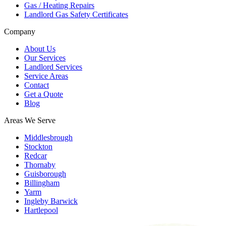
Gas / Heating Repairs
Landlord Gas Safety Certificates
Company
About Us
Our Services
Landlord Services
Service Areas
Contact
Get a Quote
Blog
Areas We Serve
Middlesbrough
Stockton
Redcar
Thornaby
Guisborough
Billingham
Yarm
Ingleby Barwick
Hartlepool