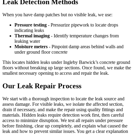
Leak Detection Methods
When you have damp patches but no visible leak, we use:
Pressure testing
- Pressurize pipework to locate drops
indicating leaks
Thermal imaging
- Identify temperature changes from
leaking water
Moisture meters
- Pinpoint damp areas behind walls and
under ground floor concrete
This locates hidden leaks under Ingleby Barwick’s concrete ground
floors without breaking up large sections. Once found, we make the
smallest necessary opening to access and repair the leak.
Our Leak Repair Process
We start with a thorough inspection to locate the leak source and
assess damage. For visible leaks, we isolate the affected section,
drain if necessary, and make the repair using quality fittings and
materials. Hidden leaks require detection work first, then careful
access to minimize disruption. We test all repairs under pressure
before finishing, clear up completely, and explain what caused the
leak and how to prevent similar issues. You get a clear explanation