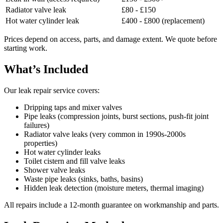
Radiator valve leak
£80 - £150
Hot water cylinder leak
£400 - £800 (replacement)
Prices depend on access, parts, and damage extent. We quote before
starting work.
What’s Included
Our leak repair service covers:
Dripping taps and mixer valves
Pipe leaks (compression joints, burst sections, push-fit joint
failures)
Radiator valve leaks (very common in 1990s-2000s
properties)
Hot water cylinder leaks
Toilet cistern and fill valve leaks
Shower valve leaks
Waste pipe leaks (sinks, baths, basins)
Hidden leak detection (moisture meters, thermal imaging)
All repairs include a 12-month guarantee on workmanship and parts.