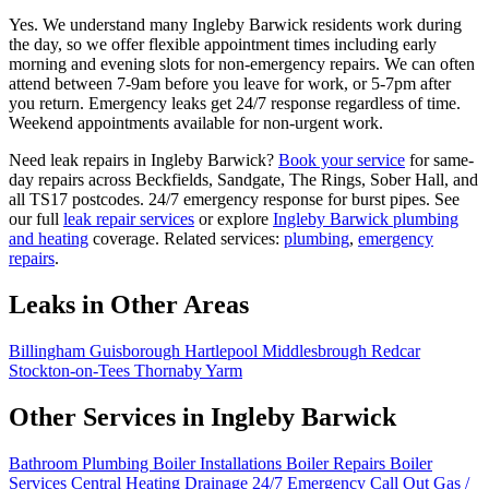
Yes. We understand many Ingleby Barwick residents work during
the day, so we offer flexible appointment times including early
morning and evening slots for non-emergency repairs. We can often
attend between 7-9am before you leave for work, or 5-7pm after
you return. Emergency leaks get 24/7 response regardless of time.
Weekend appointments available for non-urgent work.
Need leak repairs in Ingleby Barwick?
Book your service
for same-
day repairs across Beckfields, Sandgate, The Rings, Sober Hall, and
all TS17 postcodes. 24/7 emergency response for burst pipes. See
our full
leak repair services
or explore
Ingleby Barwick plumbing
and heating
coverage. Related services:
plumbing
,
emergency
repairs
.
Leaks in Other Areas
Billingham
Guisborough
Hartlepool
Middlesbrough
Redcar
Stockton-on-Tees
Thornaby
Yarm
Other Services in Ingleby Barwick
Bathroom Plumbing
Boiler Installations
Boiler Repairs
Boiler
Services
Central Heating
Drainage
24/7 Emergency Call Out
Gas /