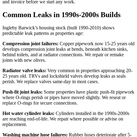
and invoice before we start any work.
Common Leaks in 1990s-2000s Builds
Ingleby Barwick’s housing stock (built 1990-2010) shows
predictable leak patterns as properties age:
Compression joint failures:
Copper pipework now 15-25 years old
develops compression joint leaks at bends, beneath kitchen sinks,
behind toilets, and at radiator connections. We repair or remake
joints with new olives.
Radiator valve leaks:
Very common in properties approaching 20-
25 years old. TRVs and lockshield valves develop leaks as seals
perish. We replace valves same-day in most cases.
Push-fit joint leaks:
Some properties have plastic push-fit pipework
where O-rings perish or pipes have moved slightly. We reseat or
replace O-rings for secure connections.
Hot water cylinder leaks:
Cylinders installed in the 1990s-2000s
are reaching end-of-life. We repair where possible or advise on
replacement.
Washing machine hose failures:
Rubber hoses deteriorate after 5-