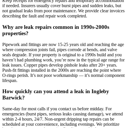
Keep receipts for emergency repairs and temporary accommodation
if needed. Insurers usually cover burst pipes and sudden leaks, but
not gradual leaks from poor maintenance. We provide clear invoices
describing the fault and repair work completed.
Why are leak repairs common in 1990s-2000s
properties?
Pipework and fittings are now 15-25 years old and reaching the age
where compression joints fail, pipes corrode at bends, and valve
seals degrade. If your property is original to a 1990s build and you
haven’t had plumbing work, you’re now in the typical age range for
leak issues. Copper pipes develop pinhole leaks after 20+ years.
Push-fit fittings installed in the 2000s are reaching the point where
O-rings perish. It’s not poor workmanship — it’s normal component
lifespan.
How quickly can you attend a leak in Ingleby
Barwick?
Same-day for most calls if you contact us before midday. For
emergencies (burst pipes, serious leaks causing damage), we attend
within 2-4 hours, 24/7. Non-urgent dripping tap repairs can be
scheduled at your convenience, including evenings. We prioritize