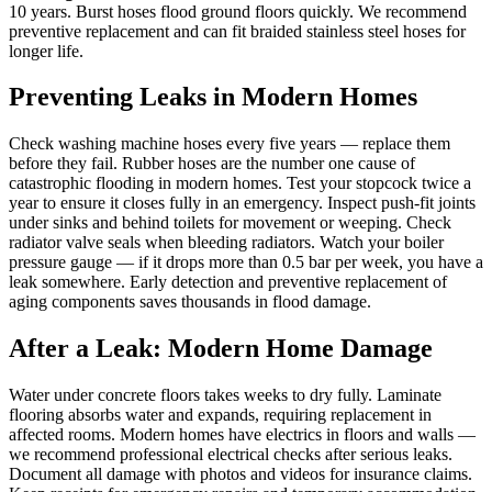
10 years. Burst hoses flood ground floors quickly. We recommend
preventive replacement and can fit braided stainless steel hoses for
longer life.
Preventing Leaks in Modern Homes
Check washing machine hoses every five years — replace them
before they fail. Rubber hoses are the number one cause of
catastrophic flooding in modern homes. Test your stopcock twice a
year to ensure it closes fully in an emergency. Inspect push-fit joints
under sinks and behind toilets for movement or weeping. Check
radiator valve seals when bleeding radiators. Watch your boiler
pressure gauge — if it drops more than 0.5 bar per week, you have a
leak somewhere. Early detection and preventive replacement of
aging components saves thousands in flood damage.
After a Leak: Modern Home Damage
Water under concrete floors takes weeks to dry fully. Laminate
flooring absorbs water and expands, requiring replacement in
affected rooms. Modern homes have electrics in floors and walls —
we recommend professional electrical checks after serious leaks.
Document all damage with photos and videos for insurance claims.