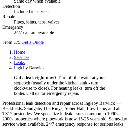
Same day when available
Detection
Included in service
Repairs
Pipes, joints, taps, valves
Emergency
24/7 call out available
From £75
Get a Quote
Home
Services
Leaks
Ingleby Barwick
Got a leak right now?
Turn off the water at your
stopcock (usually under the kitchen sink - turn
clockwise to close). For heating leaks, turn off the
boiler. Call us for emergency repair.
Professional leak detection and repair across Ingleby Barwick —
Beckfields, Sandgate, The Rings, Sober Hall, Low Lane, and all
TS17 postcodes. We specialize in leak issues common to 1990s-
2000s properties where pipework is now 15-25 years old. Same-day
service when available, 24/7 emergency response for serious leaks.