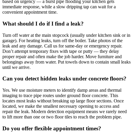
based on urgency — a burst pipe flooding your kitchen gets
immediate response, while a slow dripping tap can wait for a
convenient appointment time.
What should I do if I find a leak?
Turn off water at the main stopcock (usually under kitchen sink or in
garage). For heating leaks, turn off the boiler. Take photos of the
leak and any damage. Call us for same-day or emergency repair.
Don’t attempt temporary fixes with tape or putty — they delay
proper repair and often make the job harder. Move furniture and
belongings away from water. Put towels down to contain small leaks
until we arrive.
Can you detect hidden leaks under concrete floors?
Yes. We use moisture meters to identify damp areas and thermal
imaging to trace pipe routes under ground floor concrete. This
locates most leaks without breaking up large floor sections. Once
located, we make the smallest necessary opening to access and
repair the leak. Modern detection equipment means we rarely need
to lift more than one or two floor tiles to reach the problem pipe.
Do you offer flexible appointment times?