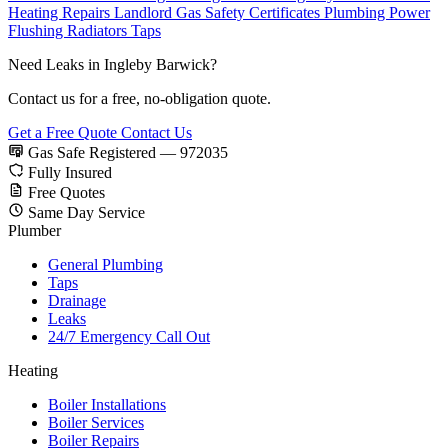
Heating Repairs
Landlord Gas Safety Certificates
Plumbing
Power
Flushing
Radiators
Taps
Need Leaks in Ingleby Barwick?
Contact us for a free, no-obligation quote.
Get a Free Quote
Contact Us
Gas Safe Registered — 972035
Fully Insured
Free Quotes
Same Day Service
Plumber
General Plumbing
Taps
Drainage
Leaks
24/7 Emergency Call Out
Heating
Boiler Installations
Boiler Services
Boiler Repairs