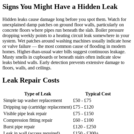
Signs You Might Have a Hidden Leak
Hidden leaks cause damage long before you spot them. Watch for
unexplained damp patches on ground floor walls, particularly on
concrete floors where pipes run beneath the slab. Boiler pressure
dropping weekly points to a heating circuit leak somewhere in your
system. Wet patches around washing machines usually indicate hose
or valve failure — the most common cause of flooding in modern
homes. Higher-than-usual water bills suggest continuous leakage.
Musty smells in cupboards or beneath stairs often indicate slow
leaks behind walls. Early detection prevents extensive damage to
floors, walls, and ceilings.
Leak Repair Costs
Type of Leak
Typical Cost
Simple tap washer replacement
£50 - £75
Dripping tap (cartridge replacement)
£75 - £120
Visible pipe leak repair
£75 - £150
Compression fitting repair
£60 - £100
Burst pipe repair
£120 - £250
Leak in wall (access required)
£150 - £300+