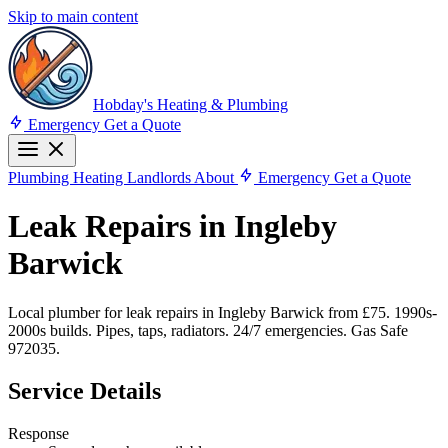
Skip to main content
Hobday's Heating & Plumbing
Emergency
Get a Quote
Plumbing
Heating
Landlords
About
Emergency
Get a Quote
Leak Repairs in Ingleby
Barwick
Local plumber for leak repairs in Ingleby Barwick from £75. 1990s-
2000s builds. Pipes, taps, radiators. 24/7 emergencies. Gas Safe
972035.
Service Details
Response