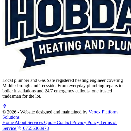
Local plumber and Gas Safe registered heating engineer covering
Middlesbrough and Teesside. From everyday plumbing repairs to
boiler installations and 24/7 emergency callouts, one trusted
tradesman for the lot.
© 2026 - Website designed and maintained by
Vertex Platform
Solutions
Home
About
Services
Quote
Contact
Privacy Policy
Terms of
Service
07555363978