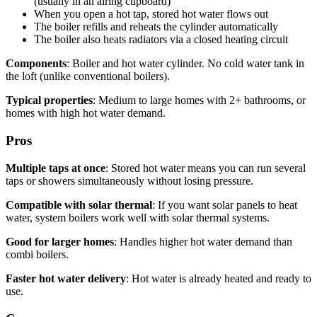
(usually in an airing cupboard)
When you open a hot tap, stored hot water flows out
The boiler refills and reheats the cylinder automatically
The boiler also heats radiators via a closed heating circuit
Components
: Boiler and hot water cylinder. No cold water tank in
the loft (unlike conventional boilers).
Typical properties
: Medium to large homes with 2+ bathrooms, or
homes with high hot water demand.
Pros
Multiple taps at once
: Stored hot water means you can run several
taps or showers simultaneously without losing pressure.
Compatible with solar thermal
: If you want solar panels to heat
water, system boilers work well with solar thermal systems.
Good for larger homes
: Handles higher hot water demand than
combi boilers.
Faster hot water delivery
: Hot water is already heated and ready to
use.