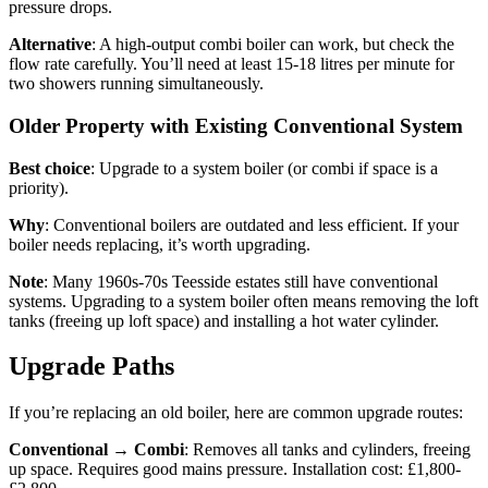
pressure drops.
Alternative
: A high-output combi boiler can work, but check the
flow rate carefully. You’ll need at least 15-18 litres per minute for
two showers running simultaneously.
Older Property with Existing Conventional System
Best choice
: Upgrade to a system boiler (or combi if space is a
priority).
Why
: Conventional boilers are outdated and less efficient. If your
boiler needs replacing, it’s worth upgrading.
Note
: Many 1960s-70s Teesside estates still have conventional
systems. Upgrading to a system boiler often means removing the loft
tanks (freeing up loft space) and installing a hot water cylinder.
Upgrade Paths
If you’re replacing an old boiler, here are common upgrade routes:
Conventional → Combi
: Removes all tanks and cylinders, freeing
up space. Requires good mains pressure. Installation cost: £1,800-