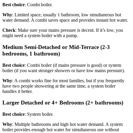
Best choice
: Combi boiler.
Why
: Limited space, usually 1 bathroom, low simultaneous hot
water demand. A combi saves space and provides instant hot water.
Check
: Make sure your mains pressure is decent. If it’s low, you
might need a system boiler with a pump.
Medium Semi-Detached or Mid-Terrace (2-3
bedrooms, 1 bathroom)
Best choice
: Combi boiler (if mains pressure is good) or system
boiler (if you want stronger showers or have low mains pressure).
Why
: A combi works fine for most families, but if you frequently
have two people showering at the same time, a system boiler
handles it better.
Larger Detached or 4+ Bedrooms (2+ bathrooms)
Best choice
: System boiler.
Why
: Multiple bathrooms and high hot water demand. A system
boiler provides enough hot water for simultaneous use without