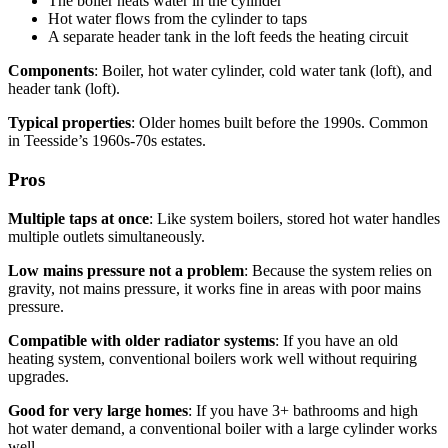
The boiler heats water in the cylinder
Hot water flows from the cylinder to taps
A separate header tank in the loft feeds the heating circuit
Components
: Boiler, hot water cylinder, cold water tank (loft), and
header tank (loft).
Typical properties
: Older homes built before the 1990s. Common
in Teesside’s 1960s-70s estates.
Pros
Multiple taps at once
: Like system boilers, stored hot water handles
multiple outlets simultaneously.
Low mains pressure not a problem
: Because the system relies on
gravity, not mains pressure, it works fine in areas with poor mains
pressure.
Compatible with older radiator systems
: If you have an old
heating system, conventional boilers work well without requiring
upgrades.
Good for very large homes
: If you have 3+ bathrooms and high
hot water demand, a conventional boiler with a large cylinder works
well.