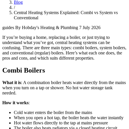
Blog
/
Central Heating Systems Explained: Combi vs System vs
Conventional
guides
By Hobday's Heating & Plumbing
7 July 2026
If you’re buying a home, replacing a boiler, or just trying to
understand what you’ve got, central heating systems can be
confusing. There are three main types: combi boilers, system boilers,
and conventional (regular) boilers. Here’s what each one does, the
pros and cons, and which suits different properties.
Combi Boilers
What it is
: A combination boiler heats water directly from the mains
when you turn on a tap or shower. No hot water storage tank
needed.
How it works
:
Cold water enters the boiler from the mains
When you open a hot tap, the boiler heats the water instantly
Hot water flows directly to the tap at mains pressure
The boiler also heats radiators via a closed heating circuit