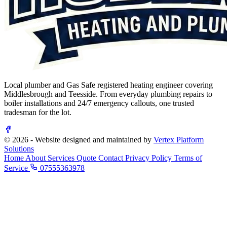
Local plumber and Gas Safe registered heating engineer covering
Middlesbrough and Teesside. From everyday plumbing repairs to
boiler installations and 24/7 emergency callouts, one trusted
tradesman for the lot.
© 2026 - Website designed and maintained by
Vertex Platform
Solutions
Home
About
Services
Quote
Contact
Privacy Policy
Terms of
Service
07555363978