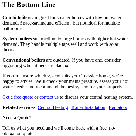
The Bottom Line
Combi boilers
are great for smaller homes with low hot water
demand. Space-saving and efficient, but not ideal for multiple
bathrooms.
System boilers
suit medium to large homes with higher hot water
demand. They handle multiple taps well and work with solar
thermal.
Conventional boilers
are outdated. If you have one, consider
upgrading when it needs replacing.
If you’re unsure which system suits your Teesside home, we’re
happy to advise. We’ll check your mains pressure, assess your hot
water needs, and recommend the best system for your property.
Get a free quote
or
contact us
to discuss your central heating system.
Related services
:
Central Heating
|
Boiler Installation
|
Radiators
Need a Quote?
Tell us what you need and we'll come back with a free, no-
obligation quote.