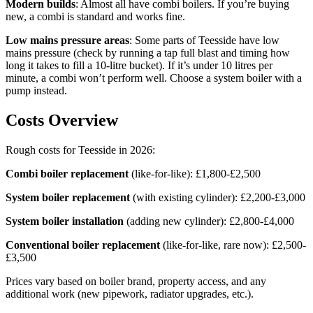
Modern builds
: Almost all have combi boilers. If you’re buying
new, a combi is standard and works fine.
Low mains pressure areas
: Some parts of Teesside have low
mains pressure (check by running a tap full blast and timing how
long it takes to fill a 10-litre bucket). If it’s under 10 litres per
minute, a combi won’t perform well. Choose a system boiler with a
pump instead.
Costs Overview
Rough costs for Teesside in 2026:
Combi boiler replacement
(like-for-like): £1,800-£2,500
System boiler replacement
(with existing cylinder): £2,200-£3,000
System boiler installation
(adding new cylinder): £2,800-£4,000
Conventional boiler replacement
(like-for-like, rare now): £2,500-
£3,500
Prices vary based on boiler brand, property access, and any
additional work (new pipework, radiator upgrades, etc.).