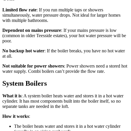
Limited flow rate
: If you run multiple taps or showers
simultaneously, water pressure drops. Not ideal for larger homes
with multiple bathrooms.
Dependent on mains pressure
: If your mains pressure is low
(common in older Teesside estates), your hot water pressure will be
poor.
No backup hot water
: If the boiler breaks, you have no hot water
at all.
Not suitable for power showers
: Power showers need a stored hot
water supply. Combi boilers can’t provide the flow rate.
System Boilers
What it is
: A system boiler heats water and stores it in a hot water
cylinder. It has most components built into the boiler itself, so no
separate tanks are needed in the loft.
How it works
:
The boiler heats water and stores it in a hot water cylinder