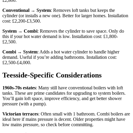
£2,800.
Conventional → System
: Removes loft tanks but keeps the
cylinder (or installs a new one). Better for larger homes. Installation
cost: £2,200-£3,500.
System → Combi
: Removes the cylinder to save space. Only do
this if your hot water demand is low. Installation cost: £1,800-
£2,500.
Combi → System
: Adds a hot water cylinder to handle higher
demand. Useful if you’re adding bathrooms. Installation cost:
£2,500-£4,000.
Teesside-Specific Considerations
1960s-70s estates
: Many still have conventional boilers with loft
tanks. These are prime candidates for upgrading to system boilers.
You’ll gain loft space, improve efficiency, and get better shower
pressure (with a pump).
Victorian terraces
: Often small with 1 bathroom. Combi boilers are
ideal here if mains pressure is decent. Older properties might have
low mains pressure, so check before committing.