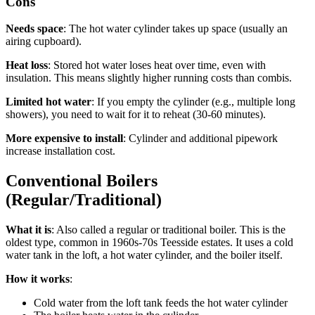
Cons
Needs space
: The hot water cylinder takes up space (usually an
airing cupboard).
Heat loss
: Stored hot water loses heat over time, even with
insulation. This means slightly higher running costs than combis.
Limited hot water
: If you empty the cylinder (e.g., multiple long
showers), you need to wait for it to reheat (30-60 minutes).
More expensive to install
: Cylinder and additional pipework
increase installation cost.
Conventional Boilers
(Regular/Traditional)
What it is
: Also called a regular or traditional boiler. This is the
oldest type, common in 1960s-70s Teesside estates. It uses a cold
water tank in the loft, a hot water cylinder, and the boiler itself.
How it works
:
Cold water from the loft tank feeds the hot water cylinder