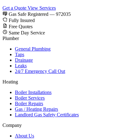
Get a Quote
View Services
Gas Safe Registered — 972035
Fully Insured
Free Quotes
Same Day Service
Plumber
General Plumbing
Taps
Drainage
Leaks
24/7 Emergency Call Out
Heating
Boiler Installations
Boiler Services
Boiler Repairs
Gas / Heating Repairs
Landlord Gas Safety Certificates
Company
About Us