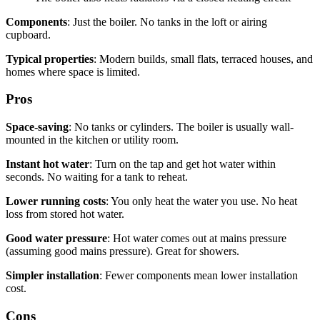
Components
: Just the boiler. No tanks in the loft or airing
cupboard.
Typical properties
: Modern builds, small flats, terraced houses, and
homes where space is limited.
Pros
Space-saving
: No tanks or cylinders. The boiler is usually wall-
mounted in the kitchen or utility room.
Instant hot water
: Turn on the tap and get hot water within
seconds. No waiting for a tank to reheat.
Lower running costs
: You only heat the water you use. No heat
loss from stored hot water.
Good water pressure
: Hot water comes out at mains pressure
(assuming good mains pressure). Great for showers.
Simpler installation
: Fewer components mean lower installation
cost.
Cons