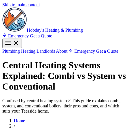
Skip to main content
Hobday's Heating & Plumbing
Emergency
Get a Quote
Plumbing
Heating
Landlords
About
Emergency
Get a Quote
Central Heating Systems
Explained: Combi vs System vs
Conventional
Confused by central heating systems? This guide explains combi,
system, and conventional boilers, their pros and cons, and which
suits your Teesside home.
Home
/