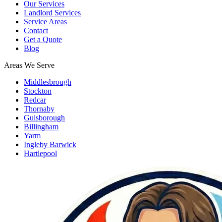
Our Services
Landlord Services
Service Areas
Contact
Get a Quote
Blog
Areas We Serve
Middlesbrough
Stockton
Redcar
Thornaby
Guisborough
Billingham
Yarm
Ingleby Barwick
Hartlepool