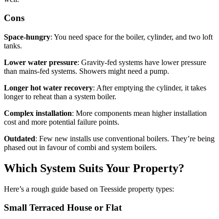
Cons
Space-hungry
: You need space for the boiler, cylinder, and two loft
tanks.
Lower water pressure
: Gravity-fed systems have lower pressure
than mains-fed systems. Showers might need a pump.
Longer hot water recovery
: After emptying the cylinder, it takes
longer to reheat than a system boiler.
Complex installation
: More components mean higher installation
cost and more potential failure points.
Outdated
: Few new installs use conventional boilers. They’re being
phased out in favour of combi and system boilers.
Which System Suits Your Property?
Here’s a rough guide based on Teesside property types:
Small Terraced House or Flat