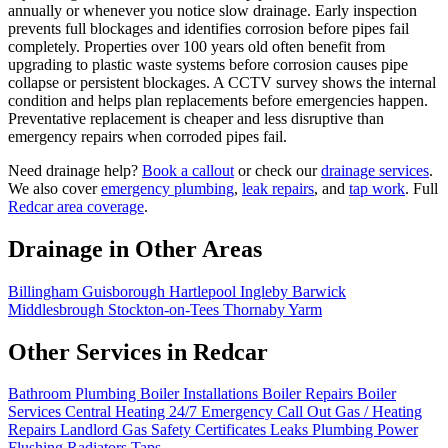
annually or whenever you notice slow drainage. Early inspection
prevents full blockages and identifies corrosion before pipes fail
completely. Properties over 100 years old often benefit from
upgrading to plastic waste systems before corrosion causes pipe
collapse or persistent blockages. A CCTV survey shows the internal
condition and helps plan replacements before emergencies happen.
Preventative replacement is cheaper and less disruptive than
emergency repairs when corroded pipes fail.
Need drainage help?
Book a callout
or check our
drainage services
.
We also cover
emergency plumbing
,
leak repairs
, and
tap work
. Full
Redcar area coverage
.
Drainage in Other Areas
Billingham
Guisborough
Hartlepool
Ingleby Barwick
Middlesbrough
Stockton-on-Tees
Thornaby
Yarm
Other Services in Redcar
Bathroom Plumbing
Boiler Installations
Boiler Repairs
Boiler
Services
Central Heating
24/7 Emergency Call Out
Gas / Heating
Repairs
Landlord Gas Safety Certificates
Leaks
Plumbing
Power
Flushing
Radiators
Taps