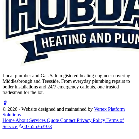
Local plumber and Gas Safe registered heating engineer covering
Middlesbrough and Teesside. From everyday plumbing repairs to
boiler installations and 24/7 emergency callouts, one trusted
tradesman for the lot.
© 2026 - Website designed and maintained by
Vertex Platform
Solutions
Home
About
Services
Quote
Contact
Privacy Policy
Terms of
Service
07555363978