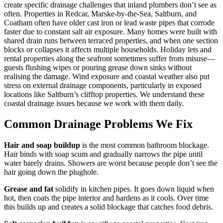
create specific drainage challenges that inland plumbers don’t see as
often. Properties in Redcar, Marske-by-the-Sea, Saltburn, and
Coatham often have older cast iron or lead waste pipes that corrode
faster due to constant salt air exposure. Many homes were built with
shared drain runs between terraced properties, and when one section
blocks or collapses it affects multiple households. Holiday lets and
rental properties along the seafront sometimes suffer from misuse—
guests flushing wipes or pouring grease down sinks without
realising the damage. Wind exposure and coastal weather also put
stress on external drainage components, particularly in exposed
locations like Saltburn’s clifftop properties. We understand these
coastal drainage issues because we work with them daily.
Common Drainage Problems We Fix
Hair and soap buildup
is the most common bathroom blockage.
Hair binds with soap scum and gradually narrows the pipe until
water barely drains. Showers are worst because people don’t see the
hair going down the plughole.
Grease and fat
solidify in kitchen pipes. It goes down liquid when
hot, then coats the pipe interior and hardens as it cools. Over time
this builds up and creates a solid blockage that catches food debris.