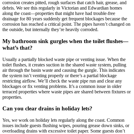
corrosion creates pitted, rough surfaces that catch hair, grease, and
debris. We see this regularly in Victorian and Edwardian homes
along the coast—properties that might have had trouble-free
drainage for 80 years suddenly get frequent blockages because the
corrosion has reached a critical point. The pipes haven’t changed on
the outside, but internally they’re heavily corroded.
My bathroom sink gurgles when the toilet flushes—
what’s that?
Usually a partially blocked waste pipe or venting issue. When the
toilet flushes, it creates suction in the shared waste system, pulling
air through the basin waste and causing the gurgle. This indicates
the system isn’t venting properly or there’s a partial blockage
restricting airflow. We’ll check the waste pipe run and clear any
blockages or fix venting problems. It’s a common issue in older
terraced properties where waste pipes are shared between fixtures or
properties.
Can you clear drains in holiday lets?
Yes, we work on holiday lets regularly along the coast. Common
issues include guests flushing wipes, pouring grease down sinks, or
overloading drains with excessive toilet paper. Some guests don’t