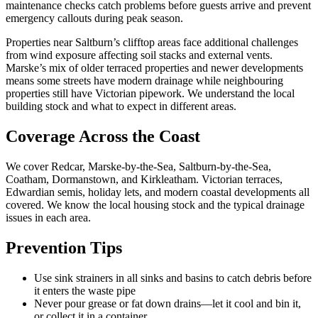
maintenance checks catch problems before guests arrive and prevent
emergency callouts during peak season.
Properties near Saltburn’s clifftop areas face additional challenges
from wind exposure affecting soil stacks and external vents.
Marske’s mix of older terraced properties and newer developments
means some streets have modern drainage while neighbouring
properties still have Victorian pipework. We understand the local
building stock and what to expect in different areas.
Coverage Across the Coast
We cover Redcar, Marske-by-the-Sea, Saltburn-by-the-Sea,
Coatham, Dormanstown, and Kirkleatham. Victorian terraces,
Edwardian semis, holiday lets, and modern coastal developments all
covered. We know the local housing stock and the typical drainage
issues in each area.
Prevention Tips
Use sink strainers in all sinks and basins to catch debris before
it enters the waste pipe
Never pour grease or fat down drains—let it cool and bin it,
or collect it in a container