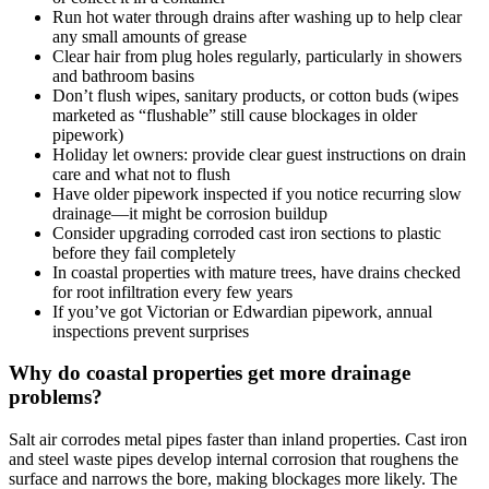
Run hot water through drains after washing up to help clear
any small amounts of grease
Clear hair from plug holes regularly, particularly in showers
and bathroom basins
Don’t flush wipes, sanitary products, or cotton buds (wipes
marketed as “flushable” still cause blockages in older
pipework)
Holiday let owners: provide clear guest instructions on drain
care and what not to flush
Have older pipework inspected if you notice recurring slow
drainage—it might be corrosion buildup
Consider upgrading corroded cast iron sections to plastic
before they fail completely
In coastal properties with mature trees, have drains checked
for root infiltration every few years
If you’ve got Victorian or Edwardian pipework, annual
inspections prevent surprises
Why do coastal properties get more drainage
problems?
Salt air corrodes metal pipes faster than inland properties. Cast iron
and steel waste pipes develop internal corrosion that roughens the
surface and narrows the bore, making blockages more likely. The