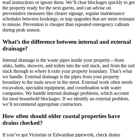
read instructions or ignore them. We’ll clear blockages quickly to get
the property ready for the next guests, and can advise on
preventative measures like clearer signage, regular maintenance
schedules between bookings, or trap upgrades that are more resistant
to misuse. Prevention is cheaper than repeated emergency callouts
during peak season.
What’s the difference between internal and external
drainage?
Internal drainage is the waste pipes inside your property—from
sinks, baths, showers, and toilets into the soil stack, and from the soil
stack through to where it exits your property boundary. That’s what
we handle. External drainage is the pipes from your property
boundary to the main sewer in the street. External work often needs
excavation, specialist equipment, and coordination with water
companies. We handle internal drainage problems, which account
for most household blockages. If we identify an external problem,
we’ll recommend appropriate contractors.
How often should older coastal properties have
drains checked?
If you’ve got Victorian or Edwardian pipework, check drains