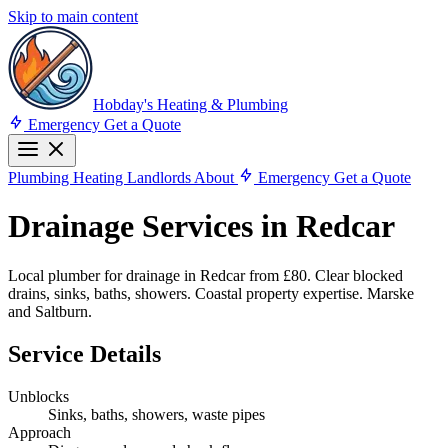
Skip to main content
Hobday's Heating & Plumbing
Emergency
Get a Quote
Plumbing
Heating
Landlords
About
Emergency
Get a Quote
Drainage Services in Redcar
Local plumber for drainage in Redcar from £80. Clear blocked
drains, sinks, baths, showers. Coastal property expertise. Marske
and Saltburn.
Service Details
Unblocks
Sinks, baths, showers, waste pipes
Approach