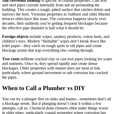
Salt corrosion buildup
is specific to coastal properties. Cast iron
and steel pipes corrode internally from salt air permeating the
building. This creates a rough, pitted surface that catches debris and
narrows the bore. Victorian properties in Saltburn and older Marske
terraces often have this issue. The corrosion happens slowly over
decades, then suddenly you’re getting frequent blockages because
the effective pipe diameter is half what it should be.
Foreign objects
include wipes, sanitary products, cotton buds, and
children’s toys. Modern “flushable” wipes don’t break down like
toilet paper—they catch on rough spots in old pipes and create
blockage points that trap everything else coming through.
Tree roots
infiltrate cracked clay or cast iron pipes looking for water
and nutrients. Once in, they spread rapidly and create dense
blockages. Older properties with mature trees are most at risk,
particularly where ground movement or salt corrosion has cracked
the pipes.
When to Call a Plumber vs DIY
You can try a plunger first on sinks and basins—sometimes that’s all
a blockage needs. But if plunging doesn’t clear it within a few
attempts, call us. Chemical drain cleaners often make things worse
in older pipes, particularly coastal properties where corrosion has