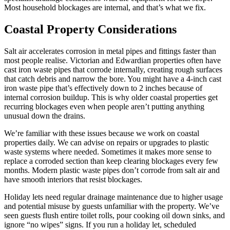
Most household blockages are internal, and that’s what we fix.
Coastal Property Considerations
Salt air accelerates corrosion in metal pipes and fittings faster than
most people realise. Victorian and Edwardian properties often have
cast iron waste pipes that corrode internally, creating rough surfaces
that catch debris and narrow the bore. You might have a 4-inch cast
iron waste pipe that’s effectively down to 2 inches because of
internal corrosion buildup. This is why older coastal properties get
recurring blockages even when people aren’t putting anything
unusual down the drains.
We’re familiar with these issues because we work on coastal
properties daily. We can advise on repairs or upgrades to plastic
waste systems where needed. Sometimes it makes more sense to
replace a corroded section than keep clearing blockages every few
months. Modern plastic waste pipes don’t corrode from salt air and
have smooth interiors that resist blockages.
Holiday lets need regular drainage maintenance due to higher usage
and potential misuse by guests unfamiliar with the property. We’ve
seen guests flush entire toilet rolls, pour cooking oil down sinks, and
ignore “no wipes” signs. If you run a holiday let, scheduled