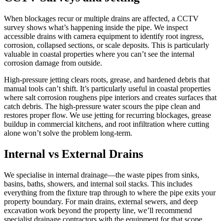
When blockages recur or multiple drains are affected, a CCTV
survey shows what’s happening inside the pipe. We inspect
accessible drains with camera equipment to identify root ingress,
corrosion, collapsed sections, or scale deposits. This is particularly
valuable in coastal properties where you can’t see the internal
corrosion damage from outside.
High-pressure jetting clears roots, grease, and hardened debris that
manual tools can’t shift. It’s particularly useful in coastal properties
where salt corrosion roughens pipe interiors and creates surfaces that
catch debris. The high-pressure water scours the pipe clean and
restores proper flow. We use jetting for recurring blockages, grease
buildup in commercial kitchens, and root infiltration where cutting
alone won’t solve the problem long-term.
Internal vs External Drains
We specialise in internal drainage—the waste pipes from sinks,
basins, baths, showers, and internal soil stacks. This includes
everything from the fixture trap through to where the pipe exits your
property boundary. For main drains, external sewers, and deep
excavation work beyond the property line, we’ll recommend
specialist drainage contractors with the equipment for that scope.