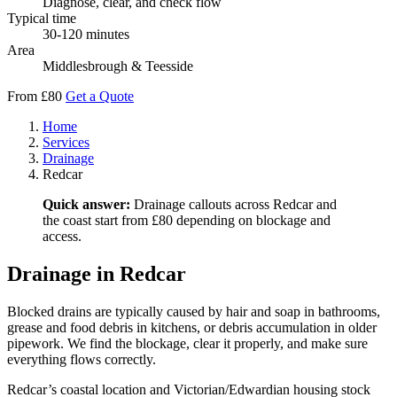
Diagnose, clear, and check flow
Typical time
30-120 minutes
Area
Middlesbrough & Teesside
From £80
Get a Quote
Home
Services
Drainage
Redcar
Quick answer:
Drainage callouts across Redcar and
the coast start from £80 depending on blockage and
access.
Drainage in Redcar
Blocked drains are typically caused by hair and soap in bathrooms,
grease and food debris in kitchens, or debris accumulation in older
pipework. We find the blockage, clear it properly, and make sure
everything flows correctly.
Redcar’s coastal location and Victorian/Edwardian housing stock