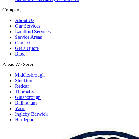
Company
About Us
Our Services
Landlord Services
Service Areas
Contact
Get a Quote
Blog
Areas We Serve
Middlesbrough
Stockton
Redcar
Thornaby
Guisborough
Billingham
Yarm
Ingleby Barwick
Hartlepool