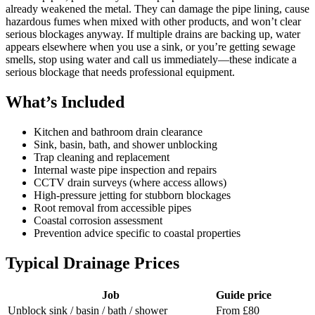
already weakened the metal. They can damage the pipe lining, cause
hazardous fumes when mixed with other products, and won’t clear
serious blockages anyway. If multiple drains are backing up, water
appears elsewhere when you use a sink, or you’re getting sewage
smells, stop using water and call us immediately—these indicate a
serious blockage that needs professional equipment.
What’s Included
Kitchen and bathroom drain clearance
Sink, basin, bath, and shower unblocking
Trap cleaning and replacement
Internal waste pipe inspection and repairs
CCTV drain surveys (where access allows)
High-pressure jetting for stubborn blockages
Root removal from accessible pipes
Coastal corrosion assessment
Prevention advice specific to coastal properties
Typical Drainage Prices
Job
Guide price
Unblock sink / basin / bath / shower
From £80