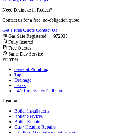
Need Drainage in Redcar?
Contact us for a free, no-obligation quote.
Get a Free Quote
Contact Us
Gas Safe Registered — 972035
Fully Insured
Free Quotes
Same Day Service
Plumber
General Plumbing
Taps
Drainage
Leaks
24/7 Emergency Call Out
Heating
Boiler Installations
Boiler Services
Boiler Repairs
Gas / Heating Repairs
Landlord Gas Safety Certificates