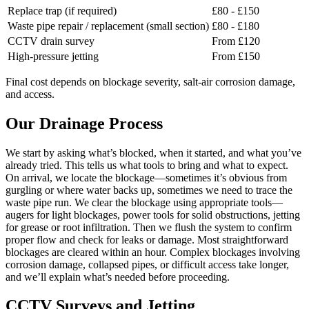
Replace trap (if required)
£80 - £150
Waste pipe repair / replacement (small section)
£80 - £180
CCTV drain survey
From £120
High-pressure jetting
From £150
Final cost depends on blockage severity, salt-air corrosion damage,
and access.
Our Drainage Process
We start by asking what’s blocked, when it started, and what you’ve
already tried. This tells us what tools to bring and what to expect.
On arrival, we locate the blockage—sometimes it’s obvious from
gurgling or where water backs up, sometimes we need to trace the
waste pipe run. We clear the blockage using appropriate tools—
augers for light blockages, power tools for solid obstructions, jetting
for grease or root infiltration. Then we flush the system to confirm
proper flow and check for leaks or damage. Most straightforward
blockages are cleared within an hour. Complex blockages involving
corrosion damage, collapsed pipes, or difficult access take longer,
and we’ll explain what’s needed before proceeding.
CCTV Surveys and Jetting