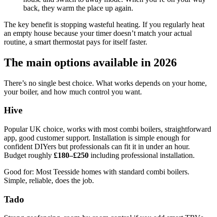
back, they warm the place up again.
The key benefit is stopping wasteful heating. If you regularly heat
an empty house because your timer doesn’t match your actual
routine, a smart thermostat pays for itself faster.
The main options available in 2026
There’s no single best choice. What works depends on your home,
your boiler, and how much control you want.
Hive
Popular UK choice, works with most combi boilers, straightforward
app, good customer support. Installation is simple enough for
confident DIYers but professionals can fit it in under an hour.
Budget roughly
£180–£250
including professional installation.
Good for: Most Teesside homes with standard combi boilers.
Simple, reliable, does the job.
Tado