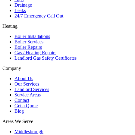
Drainage
Leaks
24/7 Emergency Call Out
Heating
Boiler Installations
Boiler Services
Boiler Repairs
Gas / Heating Repairs
Landlord Gas Safety Certificates
Company
About Us
Our Services
Landlord Services
Service Areas
Contact
Get a Quote
Blog
Areas We Serve
Middlesbrough