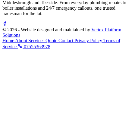
Middlesbrough and Teesside. From everyday plumbing repairs to
boiler installations and 24/7 emergency callouts, one trusted
tradesman for the lot.
© 2026 - Website designed and maintained by
Vertex Platform
Solutions
Home
About
Services
Quote
Contact
Privacy Policy
Terms of
Service
07555363978