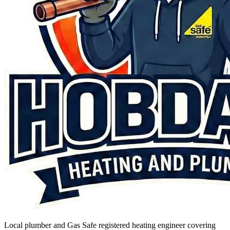
Local plumber and Gas Safe registered heating engineer covering