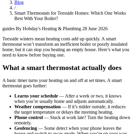
Blog
/
Smart Thermostats for Teesside Homes: Which One Works
Best With Your Boiler?
guides
By Hobday's Heating & Plumbing
28 June 2026
Teesside winters mean heating costs add up quickly. A smart
thermostat won’t transform an inefficient boiler or poorly insulated
home, but it can stop you heating an empty house. Here’s what you
need to know before buying one.
What a smart thermostat actually does
A basic timer turns your heating on and off at set times. A smart
thermostat goes further:
Learns your schedule
— After a week or two, it knows
when you’re usually home and adjusts automatically.
Weather compensation
— If it’s milder outside, it reduces
the target temperature or delays the morning heating.
Phone control
— Stuck at work late? Turn the heating down
remotely.
Geofencing
— Some detect when your phone leaves the
house and switch to away mode. When you’re on your way