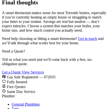
Final thoughts
A smart thermostat makes sense for most Teesside homes, especially
if you’re currently heating an empty house or struggling to match
your timer to your routine. Savings are real but modest — don’t
expect miracles. Choose a system that matches your boiler, your
home size, and how much control you actually need.
Need help choosing or fitting a smart thermostat?
Get in touch
and
we’ll talk through what works best for your home.
Need a Quote?
Tell us what you need and we'll come back with a free, no-
obligation quote.
Get a Quote
View Services
Gas Safe Registered — 972035
Fully Insured
Free Quotes
Same Day Service
Plumber
General Plumbing
Taps