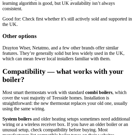
learning algorithm is good, but UK availability isn’t always
consistent.
Good for: Check first whether it’s still actively sold and supported in
the UK.
Other options
Drayton Wiser, Netatmo, and a few other brands offer similar
features. They’re generally solid but less widely used in the UK,
which can mean fewer local installers familiar with them.
Compatibility — what works with your
boiler?
Most smart thermostats work with standard
combi boilers
, which
cover the vast majority of Teesside homes. Installation is
straightforward: the new thermostat replaces your old one, usually
using the same wiring.
System boilers
and older heating setups sometimes need additional
wiring or a wireless receiver box. If you have an older boiler or an
unusual setup, check compatibility before buying. Most