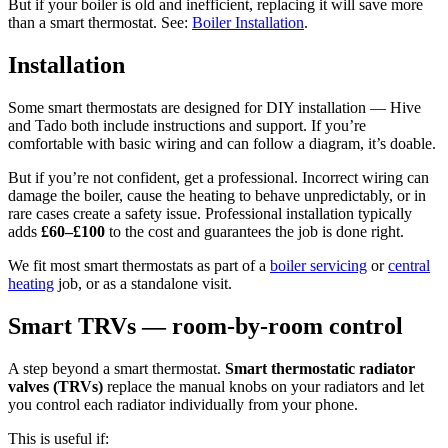
But if your boiler is old and inefficient, replacing it will save more
than a smart thermostat. See:
Boiler Installation
.
Installation
Some smart thermostats are designed for DIY installation — Hive
and Tado both include instructions and support. If you’re
comfortable with basic wiring and can follow a diagram, it’s doable.
But if you’re not confident, get a professional. Incorrect wiring can
damage the boiler, cause the heating to behave unpredictably, or in
rare cases create a safety issue. Professional installation typically
adds
£60–£100
to the cost and guarantees the job is done right.
We fit most smart thermostats as part of a
boiler servicing
or
central
heating
job, or as a standalone visit.
Smart TRVs — room-by-room control
A step beyond a smart thermostat.
Smart thermostatic radiator
valves (TRVs)
replace the manual knobs on your radiators and let
you control each radiator individually from your phone.
This is useful if: