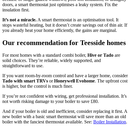
doors, a smart thermostat just optimises a leaky system. Fix the
insulation first.
It’s not a miracle.
A smart thermostat is an optimisation tool. It
stops wasteful heating, but it doesn’t create savings out of thin air. If
you already heat your home efficiently, the gains are marginal.
Our recommendation for Teesside homes
For most homes with a standard combi boiler,
Hive or Tado
are
solid choices. They’re reliable, widely supported, and
straightforward to use.
If you want room-by-room control and have a larger home, consider
Tado with smart TRVs
or
Honeywell Evohome
. The upfront cost
is higher, but the control is much finer.
If you’re not confident with wiring, get professional installation. It’s
not worth risking damage to your boiler to save £80.
And if your boiler is old and inefficient, consider replacing it first. A
new boiler with a basic smart thermostat will save more than an old
boiler with the fanciest thermostat available. See:
Boiler Installation
.