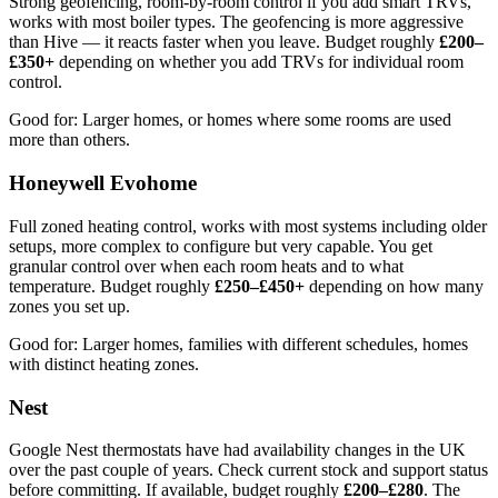
Strong geofencing, room-by-room control if you add smart TRVs,
works with most boiler types. The geofencing is more aggressive
than Hive — it reacts faster when you leave. Budget roughly
£200–
£350+
depending on whether you add TRVs for individual room
control.
Good for: Larger homes, or homes where some rooms are used
more than others.
Honeywell Evohome
Full zoned heating control, works with most systems including older
setups, more complex to configure but very capable. You get
granular control over when each room heats and to what
temperature. Budget roughly
£250–£450+
depending on how many
zones you set up.
Good for: Larger homes, families with different schedules, homes
with distinct heating zones.
Nest
Google Nest thermostats have had availability changes in the UK
over the past couple of years. Check current stock and support status
before committing. If available, budget roughly
£200–£280
. The