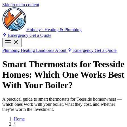
Skip to main content
Hobday's Heating & Plumbing
Emergency
Get a Quote
Plumbing
Heating
Landlords
About
Emergency
Get a Quote
Smart Thermostats for Teesside
Homes: Which One Works Best
With Your Boiler?
A practical guide to smart thermostats for Teesside homeowners —
which ones work with your boiler, what they cost, and whether
they're worth the investment.
Home
/