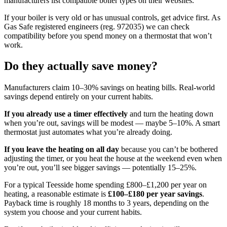
manufacturers list compatible boiler types on their websites.
If your boiler is very old or has unusual controls, get advice first. As
Gas Safe registered engineers (reg. 972035) we can check
compatibility before you spend money on a thermostat that won’t
work.
Do they actually save money?
Manufacturers claim 10–30% savings on heating bills. Real-world
savings depend entirely on your current habits.
If you already use a timer effectively
and turn the heating down
when you’re out, savings will be modest — maybe 5–10%. A smart
thermostat just automates what you’re already doing.
If you leave the heating on all day
because you can’t be bothered
adjusting the timer, or you heat the house at the weekend even when
you’re out, you’ll see bigger savings — potentially 15–25%.
For a typical Teesside home spending £800–£1,200 per year on
heating, a reasonable estimate is
£100–£180 per year savings
.
Payback time is roughly 18 months to 3 years, depending on the
system you choose and your current habits.