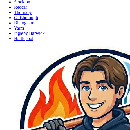
Stockton
Redcar
Thornaby
Guisborough
Billingham
Yarm
Ingleby Barwick
Hartlepool