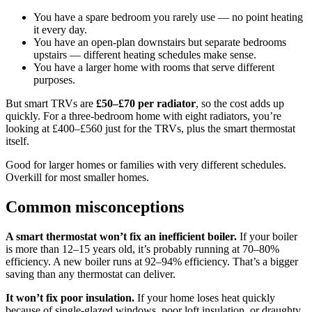
You have a spare bedroom you rarely use — no point heating
it every day.
You have an open-plan downstairs but separate bedrooms
upstairs — different heating schedules make sense.
You have a larger home with rooms that serve different
purposes.
But smart TRVs are
£50–£70 per radiator
, so the cost adds up
quickly. For a three-bedroom home with eight radiators, you’re
looking at £400–£560 just for the TRVs, plus the smart thermostat
itself.
Good for larger homes or families with very different schedules.
Overkill for most smaller homes.
Common misconceptions
A smart thermostat won’t fix an inefficient boiler.
If your boiler
is more than 12–15 years old, it’s probably running at 70–80%
efficiency. A new boiler runs at 92–94% efficiency. That’s a bigger
saving than any thermostat can deliver.
It won’t fix poor insulation.
If your home loses heat quickly
because of single-glazed windows, poor loft insulation, or draughty