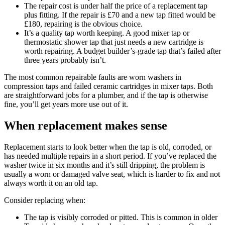
The repair cost is under half the price of a replacement tap
plus fitting. If the repair is £70 and a new tap fitted would be
£180, repairing is the obvious choice.
It’s a quality tap worth keeping. A good mixer tap or
thermostatic shower tap that just needs a new cartridge is
worth repairing. A budget builder’s-grade tap that’s failed after
three years probably isn’t.
The most common repairable faults are worn washers in
compression taps and failed ceramic cartridges in mixer taps. Both
are straightforward jobs for a plumber, and if the tap is otherwise
fine, you’ll get years more use out of it.
When replacement makes sense
Replacement starts to look better when the tap is old, corroded, or
has needed multiple repairs in a short period. If you’ve replaced the
washer twice in six months and it’s still dripping, the problem is
usually a worn or damaged valve seat, which is harder to fix and not
always worth it on an old tap.
Consider replacing when:
The tap is visibly corroded or pitted. This is common in older