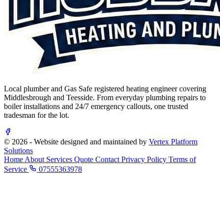
Local plumber and Gas Safe registered heating engineer covering
Middlesbrough and Teesside. From everyday plumbing repairs to
boiler installations and 24/7 emergency callouts, one trusted
tradesman for the lot.
© 2026 - Website designed and maintained by
Vertex Platform
Solutions
Home
About
Services
Quote
Contact
Privacy Policy
Terms of
Service
07555363978