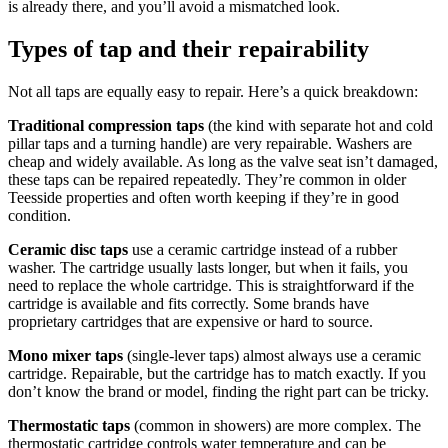
is already there, and you’ll avoid a mismatched look.
Types of tap and their repairability
Not all taps are equally easy to repair. Here’s a quick breakdown:
Traditional compression taps
(the kind with separate hot and cold
pillar taps and a turning handle) are very repairable. Washers are
cheap and widely available. As long as the valve seat isn’t damaged,
these taps can be repaired repeatedly. They’re common in older
Teesside properties and often worth keeping if they’re in good
condition.
Ceramic disc taps
use a ceramic cartridge instead of a rubber
washer. The cartridge usually lasts longer, but when it fails, you
need to replace the whole cartridge. This is straightforward if the
cartridge is available and fits correctly. Some brands have
proprietary cartridges that are expensive or hard to source.
Mono mixer taps
(single-lever taps) almost always use a ceramic
cartridge. Repairable, but the cartridge has to match exactly. If you
don’t know the brand or model, finding the right part can be tricky.
Thermostatic taps
(common in showers) are more complex. The
thermostatic cartridge controls water temperature and can be