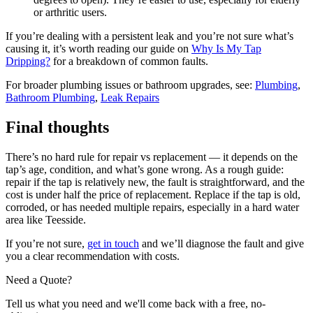
or arthritic users.
If you’re dealing with a persistent leak and you’re not sure what’s
causing it, it’s worth reading our guide on
Why Is My Tap
Dripping?
for a breakdown of common faults.
For broader plumbing issues or bathroom upgrades, see:
Plumbing
,
Bathroom Plumbing
,
Leak Repairs
Final thoughts
There’s no hard rule for repair vs replacement — it depends on the
tap’s age, condition, and what’s gone wrong. As a rough guide:
repair if the tap is relatively new, the fault is straightforward, and the
cost is under half the price of replacement. Replace if the tap is old,
corroded, or has needed multiple repairs, especially in a hard water
area like Teesside.
If you’re not sure,
get in touch
and we’ll diagnose the fault and give
you a clear recommendation with costs.
Need a Quote?
Tell us what you need and we'll come back with a free, no-