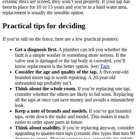
ceramic discs are scored, they won’t seal properly. If your tap has
been in place for 10 or 15 years and you’re in a hard water area,
replacement is usually the sensible option.
Practical tips for deciding
If you’re still on the fence, here are a few practical pointers:
Get a diagnosis first.
A plumber can tell you whether the
fault is a simple washer or something more serious. If the
valve seat is damaged or the tap body is corroded, you’ll
know replacement is the better option. See:
Taps
Consider the age and quality of the tap.
A five-year-old
branded mixer tap is worth repairing. A 20-year-old
unbranded tap probably isn’t.
Think about the whole room.
If you’re replacing one tap,
consider whether the others are likely to fail soon. Replacing
all the taps at once can save money and avoids a mismatched
look.
Keep a note of brands and models.
If you’ve got branded
taps, write down the make and model. This makes it much
easier to order spare parts in future.
Think about usability.
If you’re replacing anyway, consider
upgrading to quarter-turn taps (ceramic disc types that turn 90
degrees to open). They’re easier to use, especially for elderly