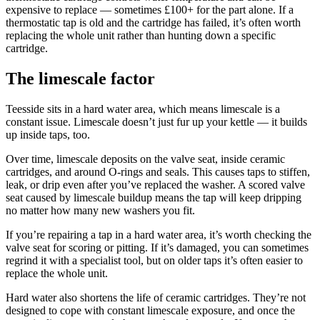
expensive to replace — sometimes £100+ for the part alone. If a
thermostatic tap is old and the cartridge has failed, it’s often worth
replacing the whole unit rather than hunting down a specific
cartridge.
The limescale factor
Teesside sits in a hard water area, which means limescale is a
constant issue. Limescale doesn’t just fur up your kettle — it builds
up inside taps, too.
Over time, limescale deposits on the valve seat, inside ceramic
cartridges, and around O-rings and seals. This causes taps to stiffen,
leak, or drip even after you’ve replaced the washer. A scored valve
seat caused by limescale buildup means the tap will keep dripping
no matter how many new washers you fit.
If you’re repairing a tap in a hard water area, it’s worth checking the
valve seat for scoring or pitting. If it’s damaged, you can sometimes
regrind it with a specialist tool, but on older taps it’s often easier to
replace the whole unit.
Hard water also shortens the life of ceramic cartridges. They’re not
designed to cope with constant limescale exposure, and once the