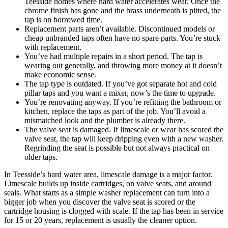
Teesside homes where hard water accelerates wear. Once the
chrome finish has gone and the brass underneath is pitted, the
tap is on borrowed time.
Replacement parts aren’t available. Discontinued models or
cheap unbranded taps often have no spare parts. You’re stuck
with replacement.
You’ve had multiple repairs in a short period. The tap is
wearing out generally, and throwing more money at it doesn’t
make economic sense.
The tap type is outdated. If you’ve got separate hot and cold
pillar taps and you want a mixer, now’s the time to upgrade.
You’re renovating anyway. If you’re refitting the bathroom or
kitchen, replace the taps as part of the job. You’ll avoid a
mismatched look and the plumber is already there.
The valve seat is damaged. If limescale or wear has scored the
valve seat, the tap will keep dripping even with a new washer.
Regrinding the seat is possible but not always practical on
older taps.
In Teesside’s hard water area, limescale damage is a major factor.
Limescale builds up inside cartridges, on valve seats, and around
seals. What starts as a simple washer replacement can turn into a
bigger job when you discover the valve seat is scored or the
cartridge housing is clogged with scale. If the tap has been in service
for 15 or 20 years, replacement is usually the cleaner option.