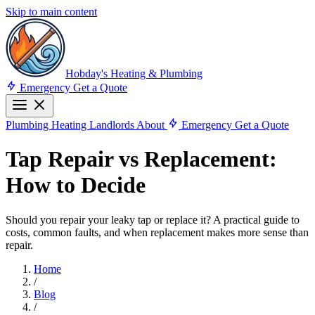
Skip to main content
Hobday's Heating & Plumbing
Emergency
Get a Quote
Plumbing
Heating
Landlords
About
Emergency
Get a Quote
Tap Repair vs Replacement:
How to Decide
Should you repair your leaky tap or replace it? A practical guide to
costs, common faults, and when replacement makes more sense than
repair.
Home
/
Blog
/