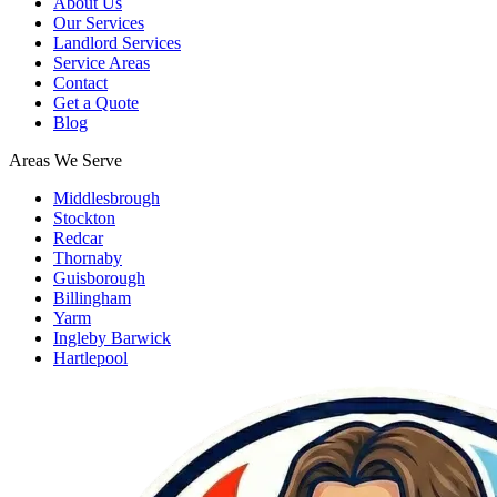
About Us
Our Services
Landlord Services
Service Areas
Contact
Get a Quote
Blog
Areas We Serve
Middlesbrough
Stockton
Redcar
Thornaby
Guisborough
Billingham
Yarm
Ingleby Barwick
Hartlepool