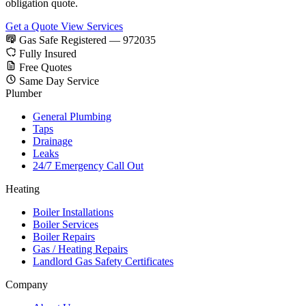
obligation quote.
Get a Quote
View Services
Gas Safe Registered — 972035
Fully Insured
Free Quotes
Same Day Service
Plumber
General Plumbing
Taps
Drainage
Leaks
24/7 Emergency Call Out
Heating
Boiler Installations
Boiler Services
Boiler Repairs
Gas / Heating Repairs
Landlord Gas Safety Certificates
Company