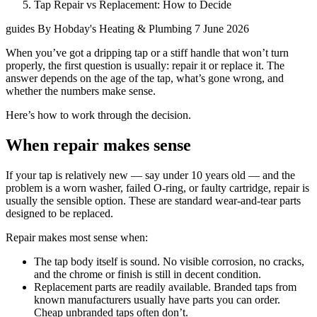
Tap Repair vs Replacement: How to Decide
guides
By Hobday's Heating & Plumbing
7 June 2026
When you’ve got a dripping tap or a stiff handle that won’t turn
properly, the first question is usually: repair it or replace it. The
answer depends on the age of the tap, what’s gone wrong, and
whether the numbers make sense.
Here’s how to work through the decision.
When repair makes sense
If your tap is relatively new — say under 10 years old — and the
problem is a worn washer, failed O-ring, or faulty cartridge, repair is
usually the sensible option. These are standard wear-and-tear parts
designed to be replaced.
Repair makes most sense when:
The tap body itself is sound. No visible corrosion, no cracks,
and the chrome or finish is still in decent condition.
Replacement parts are readily available. Branded taps from
known manufacturers usually have parts you can order.
Cheap unbranded taps often don’t.