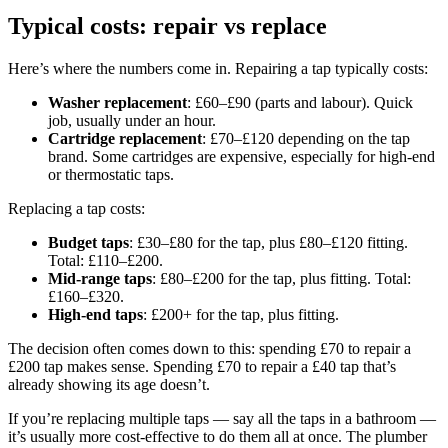
Typical costs: repair vs replace
Here’s where the numbers come in. Repairing a tap typically costs:
Washer replacement
: £60–£90 (parts and labour). Quick
job, usually under an hour.
Cartridge replacement
: £70–£120 depending on the tap
brand. Some cartridges are expensive, especially for high-end
or thermostatic taps.
Replacing a tap costs:
Budget taps
: £30–£80 for the tap, plus £80–£120 fitting.
Total: £110–£200.
Mid-range taps
: £80–£200 for the tap, plus fitting. Total:
£160–£320.
High-end taps
: £200+ for the tap, plus fitting.
The decision often comes down to this: spending £70 to repair a
£200 tap makes sense. Spending £70 to repair a £40 tap that’s
already showing its age doesn’t.
If you’re replacing multiple taps — say all the taps in a bathroom —
it’s usually more cost-effective to do them all at once. The plumber